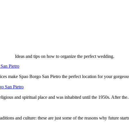
Ideas and tips on how to organize the perfect wedding.
San Pietro
ervices make Spao Borgo San Pietro the perfect location for your gorge
go San Pietro
igious and spiritual place and was inhabited until the 1950s. After th
aditions and culture: these are just some of the reasons why future star