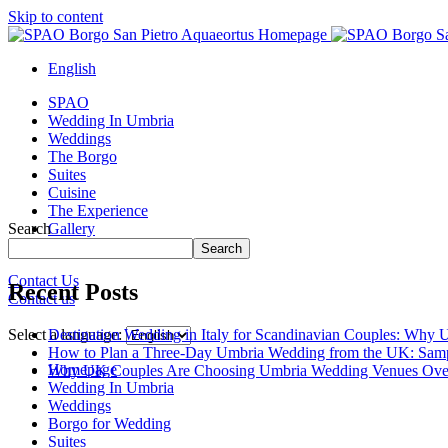
Skip to content
English
SPAO
Wedding In Umbria
Weddings
The Borgo
Suites
Cuisine
The Experience
Search
Gallery
Borgo Tour
Search
Contact Us
Recent Posts
Contact us
Close
menu
Destination Wedding in Italy for Scandinavian Couples: Why U
Select a language:
How to Plan a Three-Day Umbria Wedding from the UK: Samp
Homepage
Why UK Couples Are Choosing Umbria Wedding Venues Ove
Wedding In Umbria
Weddings
Borgo for Wedding
Suites