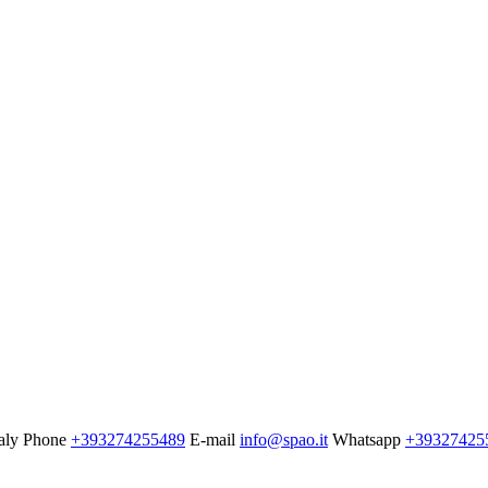
aly
Phone
+393274255489
E-mail
info@spao.it
Whatsapp
+39327425