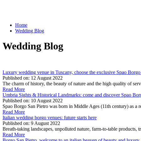
Home
Wedding Blog
Wedding Blog
Luxury wedding venue in Tuscany, choose the exclusive Spao Borgo 
Published on:
12 August 2022
The charm of history, the beauty of nature and the high quality of s
Read More
Umbria Sights & Historical Landmarks: come and discover Spao Bor
Published on:
10 August 2022
Spao Borgo San Pietro was born in Middle Ages (11th century) as a rel
Read More
Italian wedding borgo venues: future starts here
Published on:
9 August 2022
Breath-taking landscapes, unpolluted nature, farm-to-table products, tr
Read More
Borgo San Pietro, welcome to an italian heaven of beauty and luxury