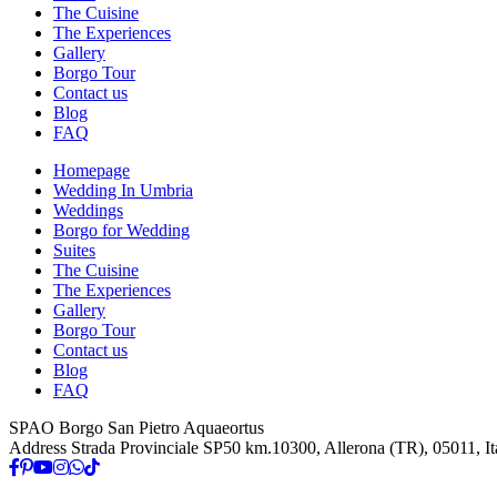
The Cuisine
The Experiences
Gallery
Borgo Tour
Contact us
Blog
FAQ
Homepage
Wedding In Umbria
Weddings
Borgo for Wedding
Suites
The Cuisine
The Experiences
Gallery
Borgo Tour
Contact us
Blog
FAQ
SPAO Borgo San Pietro Aquaeortus
Address
Strada Provinciale SP50 km.10300, Allerona (TR), 05011, It