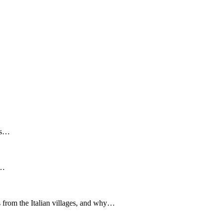
ous…
e…
ts from the Italian villages, and why…