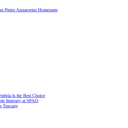
mbria Is the Best Choice
le Itinerary at SPAO
r Tuscany