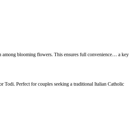
den among blooming flowers. This ensures full convenience… a key
Todi. Perfect for couples seeking a traditional Italian Catholic