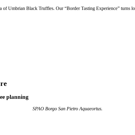
a of Umbrian Black Truffles. Our “Border Tasting Experience” turns loc
ere
ree planning
SPAO Borgo San Pietro Aquaeortus.