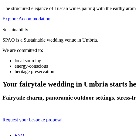
The structured elegance of Tuscan wines pairing with the earthy arom
Explore Accommodation
Sustainability
SPAO is a Sustainable wedding venue in Umbria.
We are committed to:
local sourcing
energy-conscious
heritage preservation
Your fairytale wedding in Umbria starts h
Fairytale charm, panoramic outdoor settings, stress‑f
Request your bespoke proposal
FAQ