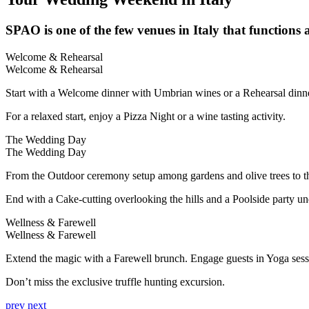
SPAO is one of the few venues in Italy that functions a
Welcome & Rehearsal
Welcome & Rehearsal
Start with a Welcome dinner with Umbrian wines or a Rehearsal dinne
For a relaxed start, enjoy a Pizza Night or a wine tasting activity.
The Wedding Day
The Wedding Day
From the Outdoor ceremony setup among gardens and olive trees to t
End with a Cake-cutting overlooking the hills and a Poolside party und
Wellness & Farewell
Wellness & Farewell
Extend the magic with a Farewell brunch. Engage guests in Yoga sess
Don’t miss the exclusive truffle hunting excursion.
prev
next