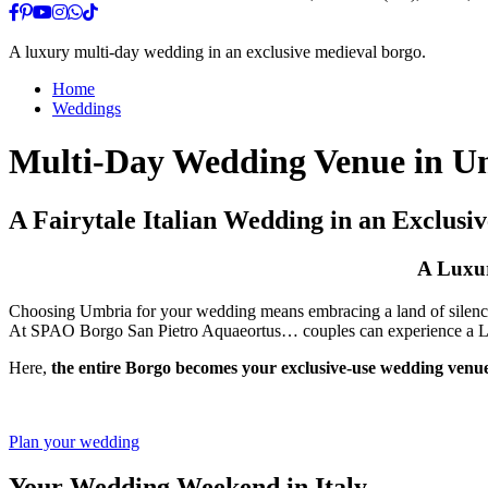
A luxury multi-day wedding in an exclusive medieval borgo.
Home
Weddings
Multi-Day Wedding Venue in Um
A Fairytale Italian Wedding in an Exclusi
A Luxur
Choosing Umbria for your wedding means embracing a land of silence
At SPAO Borgo San Pietro Aquaeortus… couples can experience a Luxu
Here,
the entire Borgo becomes your exclusive-use wedding venue
Plan your wedding
Your Wedding Weekend in Italy