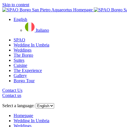
Skip to content
English
Italiano
SPAO
Wedding In Umbria
Weddings
The Borgo
Suites
Cuisine
The Experience
Gallery
Borgo Tour
Contact Us
Contact us
Close
menu
Select a language:
Homepage
Wedding In Umbria
Weddings