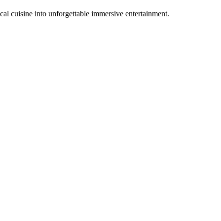
al cuisine into unforgettable immersive entertainment.