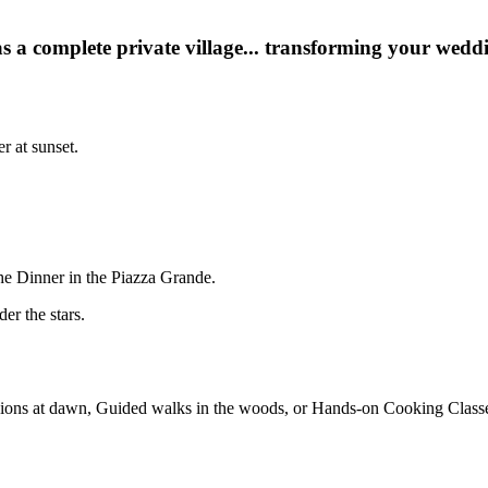
s a complete private village... transforming your weddin
r at sunset.
he Dinner in the Piazza Grande.
er the stars.
ions at dawn, Guided walks in the woods, or Hands-on Cooking Classes