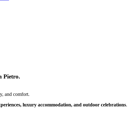
 Pietro.
y, and comfort.
xperiences, luxury accommodation, and outdoor celebrations
.