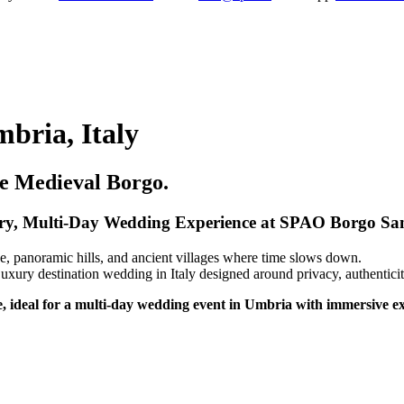
bria, Italy
ve Medieval Borgo.
y, Multi-Day Wedding Experience at SPAO Borgo San
, panoramic hills, and ancient villages where time slows down.
ry destination wedding in Italy designed around privacy, authenticit
, ideal for a multi-day wedding event in Umbria with immersive e