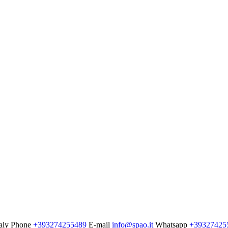
aly
Phone
+393274255489
E-mail
info@spao.it
Whatsapp
+39327425