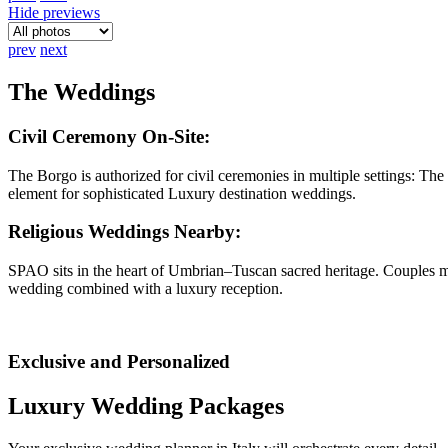
Hide previews
prev
next
The Weddings
Civil Ceremony On-Site
:
The Borgo is authorized for civil ceremonies in multiple settings: 
element for sophisticated Luxury destination weddings.
Religious Weddings Nearby
:
SPAO sits in the heart of Umbrian–Tuscan sacred heritage. Couples may
wedding combined with a luxury reception.
Exclusive and Personalized
Luxury Wedding Packages