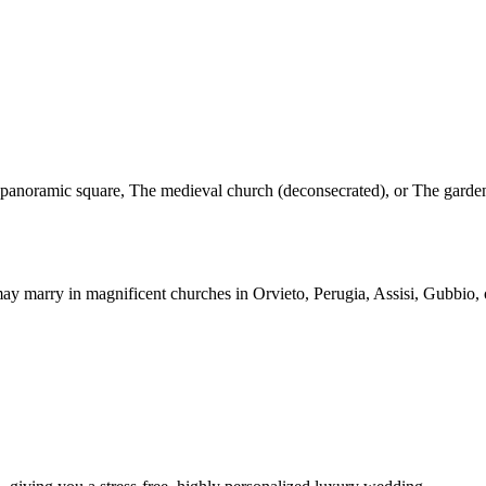
The panoramic square, The medieval church (deconsecrated), or The gar
 marry in magnificent churches in Orvieto, Perugia, Assisi, Gubbio, or 