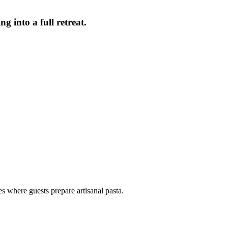
g into a full retreat.
 where guests prepare artisanal pasta.