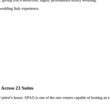
… giving you a stress-free, highly personalized luxury wedding.
wedding Italy experience.
Across 23 Suites
priest’s house. SPAO is one of the rare venues capable of hosting an en