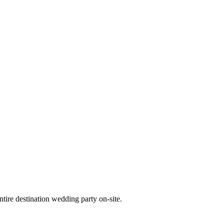
tire destination wedding party on-site.