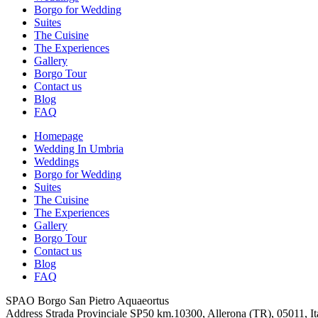
Borgo for Wedding
Suites
The Cuisine
The Experiences
Gallery
Borgo Tour
Contact us
Blog
FAQ
Homepage
Wedding In Umbria
Weddings
Borgo for Wedding
Suites
The Cuisine
The Experiences
Gallery
Borgo Tour
Contact us
Blog
FAQ
SPAO Borgo San Pietro Aquaeortus
Address
Strada Provinciale SP50 km.10300, Allerona (TR), 05011, It