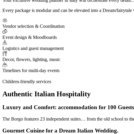
Your exclusive wedding planner in Italy will orchestrate every detail
Every package is modular and can be elevated into a Dream/fairytale 
Vendor selection & Coordination
Event design & Moodboards
Logistics and guest management
Decor, flowers, lighting, music
Timelines for multi-day events
Children-friendly services
Authentic Italian Hospitality
Luxury and Comfort: accommodation for 100 Guests 
The Borgo features 23 independent suites… from the old school to the 
Gourmet Cuisine for a Dream Italian Wedding.