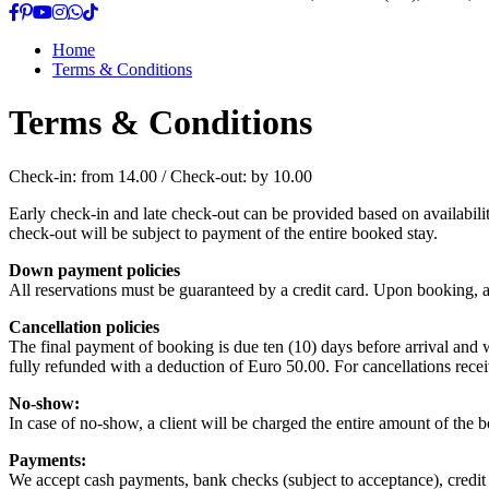
Home
Terms & Conditions
Terms & Conditions
Check-in: from 14.00 / Check-out: by 10.00
Early check-in and late check-out can be provided based on availabilit
check-out will be subject to payment of the entire booked stay.
Down payment policies
All reservations must be guaranteed by a credit card. Upon booking, a 
Cancellation policies
The final payment of booking is due ten (10) days before arrival and wi
fully refunded with a deduction of Euro 50.00. For cancellations recei
No-show:
In case of no-show, a client will be charged the entire amount of the 
Payments:
We accept cash payments, bank checks (subject to acceptance), credit 