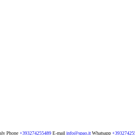
aly
Phone
+393274255489
E-mail
info@spao.it
Whatsapp
+39327425