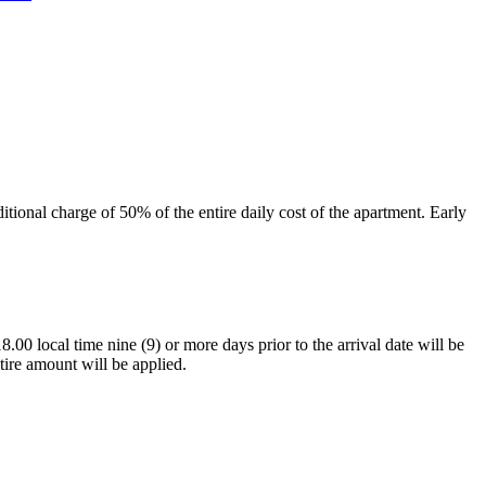
tional charge of 50% of the entire daily cost of the apartment. Early
.00 local time nine (9) or more days prior to the arrival date will be
tire amount will be applied.