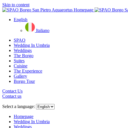
Skip to content
English
Italiano
SPAO
Wedding In Umbria
Weddings
The Borgo
Suites
Cuisine
The Experience
Gallery
Borgo Tour
Contact Us
Contact us
Close
menu
Select a language:
Homepage
Wedding In Umbria
Weddings