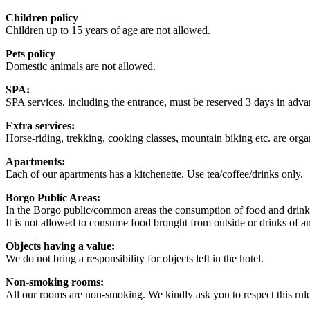
Children policy
Children up to 15 years of age are not allowed.
Pets policy
Domestic animals are not allowed.
SPA:
SPA services, including the entrance, must be reserved 3 days in adva
Extra services:
Horse-riding, trekking, cooking classes, mountain biking etc. are org
Apartments:
Each of our apartments has a kitchenette. Use tea/coffee/drinks only.
Borgo Public Areas:
In the Borgo public/common areas the consumption of food and drinks i
It is not allowed to consume food brought from outside or drinks of an
Objects having a value:
We do not bring a responsibility for objects left in the hotel.
Non-smoking rooms:
All our rooms are non-smoking. We kindly ask you to respect this rule 