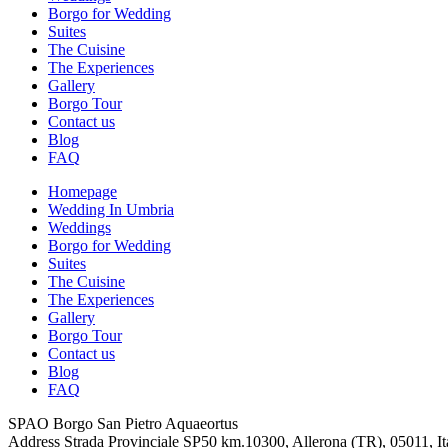
Borgo for Wedding
Suites
The Cuisine
The Experiences
Gallery
Borgo Tour
Contact us
Blog
FAQ
Homepage
Wedding In Umbria
Weddings
Borgo for Wedding
Suites
The Cuisine
The Experiences
Gallery
Borgo Tour
Contact us
Blog
FAQ
SPAO Borgo San Pietro Aquaeortus
Address
Strada Provinciale SP50 km.10300, Allerona (TR), 05011, It