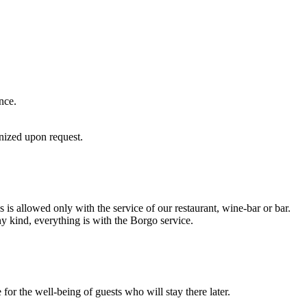
nce.
anized upon request.
s allowed only with the service of our restaurant, wine-bar or bar.
y kind, everything is with the Borgo service.
for the well-being of guests who will stay there later.