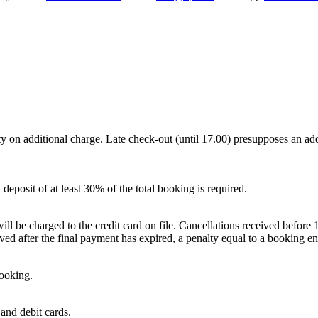
y on additional charge. Late check-out (until 17.00) presupposes an addi
deposit of at least 30% of the total booking is required.
ll be charged to the credit card on file. Cancellations received before 18
ved after the final payment has expired, a penalty equal to a booking en
booking.
and debit cards.