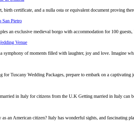
rt, birth certificate, and a nulla osta or equivalent document proving th
 San Pietro
les an exclusive medieval borgo with accommodation for 100 guests, l
 Wedding Venue
a symphony of moments filled with laughter, joy and love. Imagine w
for Tuscany Wedding Packages, prepare to embark on a captivating j
arried in Italy for citizens from the U.K Getting married in Italy can
y as an American citizen? Italy has wonderful sights, and fascinating p