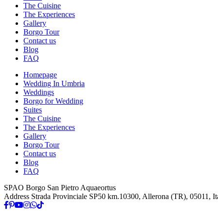
The Cuisine
The Experiences
Gallery
Borgo Tour
Contact us
Blog
FAQ
Homepage
Wedding In Umbria
Weddings
Borgo for Wedding
Suites
The Cuisine
The Experiences
Gallery
Borgo Tour
Contact us
Blog
FAQ
SPAO Borgo San Pietro Aquaeortus
Address
Strada Provinciale SP50 km.10300, Allerona (TR), 05011, It