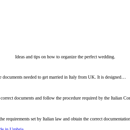
Ideas and tips on how to organize the perfect wedding.
he documents needed to get married in Italy from UK. It is designed…
the correct documents and follow the procedure required by the Italian
t the requirements set by Italian law and obtain the correct documentat
ide in Umbria