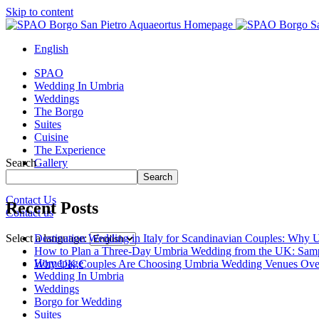
Skip to content
English
SPAO
Wedding In Umbria
Weddings
The Borgo
Suites
Cuisine
The Experience
Search
Gallery
Borgo Tour
Search
Contact Us
Recent Posts
Contact us
Close
menu
Destination Wedding in Italy for Scandinavian Couples: Why U
Select a language:
How to Plan a Three-Day Umbria Wedding from the UK: Samp
Homepage
Why UK Couples Are Choosing Umbria Wedding Venues Ove
Wedding In Umbria
Weddings
Borgo for Wedding
Suites