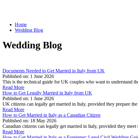
Home
Wedding Blog
Wedding Blog
Documents Needed to Get Married in Italy from UK
Published on:
1 June 2026
This is the technical guide for UK couples who want to understand t
Read More
How to Get Legally Married in Italy from UK
Published on:
1 June 2026
UK citizens can legally get married in Italy, provided they prepare 
Read More
How to Get Married in Italy as a Canadian Citizen
Published on:
18 May 2026
Canadian citizens can legally get married in Italy, provided they mee
Read More
How to Get Married in Italy as a Foreigner: Legal Civil Wedding Gu