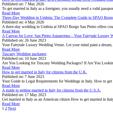
Published on:
7 May 2026
To get married in Italy as a foreigner, you usually need a valid passpo
Read More
Three-Day Wedding in Umbria: The Complete Guide to SPAO Borgo
Published on:
4 May 2026
A three-day wedding in Umbria at SPAO Borgo San Pietro offers coup
Read More
A Canvas for Love: San Pietro Aquaeortus – Your Fairytale Luxury
Published on:
26 June 2023
Your Fairytale Luxury Wedding Venue. Let your mind paint a dream, 
Read More
Tuscany Wedding packages
Published on:
10 June 2023
Are You Looking for Tuscany Wedding Packages? If Are You Looking 
Read More
How to get married in Italy for citizens from the U.K.
Published on:
7 June 2023
Your Guide to Legal Requirements for Weddings in Italy. How to get m
Read More
A guide to getting married in Italy for citizens from the U.S.A.
Published on:
17 May 2023
Get married in Italy as an American citizen How to get married in Ital
Read More
1
2
Next