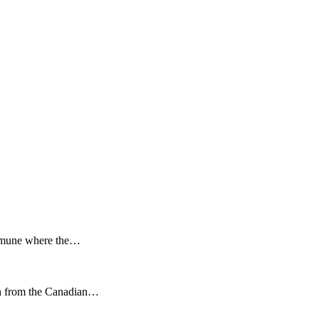
 Comune where the…
ion from the Canadian…