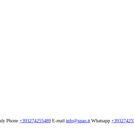
aly
Phone
+393274255489
E-mail
info@spao.it
Whatsapp
+39327425