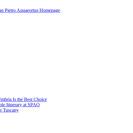
mbria Is the Best Choice
le Itinerary at SPAO
r Tuscany