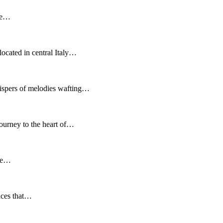
ere…
ocated in central Italy…
hispers of melodies wafting…
ourney to the heart of…
 be…
laces that…