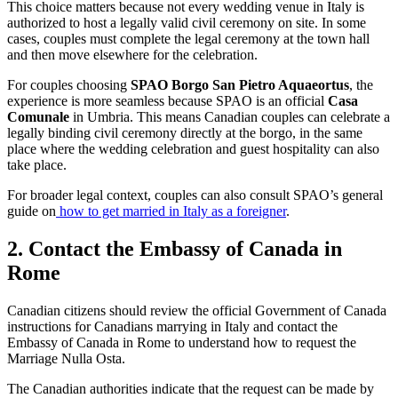
This choice matters because not every wedding venue in Italy is
authorized to host a legally valid civil ceremony on site. In some
cases, couples must complete the legal ceremony at the town hall
and then move elsewhere for the celebration.
For couples choosing
SPAO Borgo San Pietro Aquaeortus
, the
experience is more seamless because SPAO is an official
Casa
Comunale
in Umbria. This means Canadian couples can celebrate a
legally binding civil ceremony directly at the borgo, in the same
place where the wedding celebration and guest hospitality can also
take place.
For broader legal context, couples can also consult SPAO’s general
guide on
how to get married in Italy as a foreigner
.
2. Contact the Embassy of Canada in
Rome
Canadian citizens should review the official Government of Canada
instructions for Canadians marrying in Italy and contact the
Embassy of Canada in Rome to understand how to request the
Marriage Nulla Osta.
The Canadian authorities indicate that the request can be made by