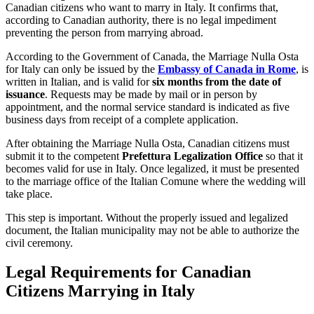
Canadian citizens who want to marry in Italy. It confirms that,
according to Canadian authority, there is no legal impediment
preventing the person from marrying abroad.
According to the Government of Canada, the Marriage Nulla Osta
for Italy can only be issued by the
Embassy of Canada in Rome
, is
written in Italian, and is valid for
six months from the date of
issuance
. Requests may be made by mail or in person by
appointment, and the normal service standard is indicated as five
business days from receipt of a complete application.
After obtaining the Marriage Nulla Osta, Canadian citizens must
submit it to the competent
Prefettura Legalization Office
so that it
becomes valid for use in Italy. Once legalized, it must be presented
to the marriage office of the Italian Comune where the wedding will
take place.
This step is important. Without the properly issued and legalized
document, the Italian municipality may not be able to authorize the
civil ceremony.
Legal Requirements for Canadian
Citizens Marrying in Italy