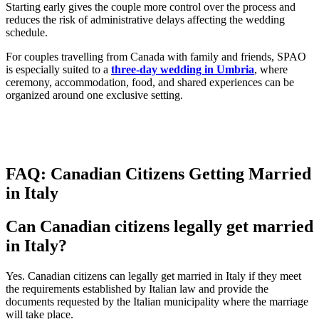
Starting early gives the couple more control over the process and
reduces the risk of administrative delays affecting the wedding
schedule.
For couples travelling from Canada with family and friends, SPAO
is especially suited to a
three-day wedding in Umbria
, where
ceremony, accommodation, food, and shared experiences can be
organized around one exclusive setting.
FAQ: Canadian Citizens Getting Married
in Italy
Can Canadian citizens legally get married
in Italy?
Yes. Canadian citizens can legally get married in Italy if they meet
the requirements established by Italian law and provide the
documents requested by the Italian municipality where the marriage
will take place.