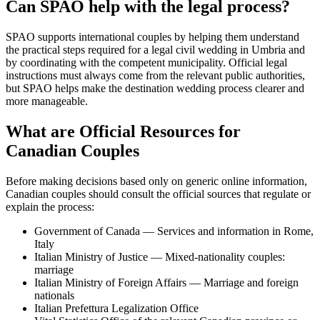
Can SPAO help with the legal process?
SPAO supports international couples by helping them understand
the practical steps required for a legal civil wedding in Umbria and
by coordinating with the competent municipality. Official legal
instructions must always come from the relevant public authorities,
but SPAO helps make the destination wedding process clearer and
more manageable.
What are Official Resources for
Canadian Couples
Before making decisions based only on generic online information,
Canadian couples should consult the official sources that regulate or
explain the process:
Government of Canada — Services and information in Rome,
Italy
Italian Ministry of Justice — Mixed-nationality couples:
marriage
Italian Ministry of Foreign Affairs — Marriage and foreign
nationals
Italian Prefettura Legalization Office