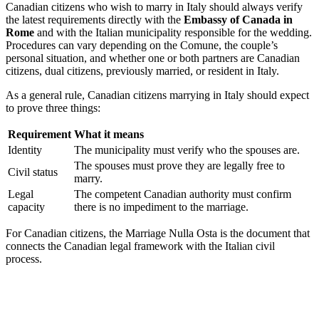
Canadian citizens who wish to marry in Italy should always verify
the latest requirements directly with the
Embassy of Canada in
Rome
and with the Italian municipality responsible for the wedding.
Procedures can vary depending on the Comune, the couple’s
personal situation, and whether one or both partners are Canadian
citizens, dual citizens, previously married, or resident in Italy.
As a general rule, Canadian citizens marrying in Italy should expect
to prove three things:
Requirement
What it means
Identity
The municipality must verify who the spouses are.
The spouses must prove they are legally free to
Civil status
marry.
Legal
The competent Canadian authority must confirm
capacity
there is no impediment to the marriage.
For Canadian citizens, the Marriage Nulla Osta is the document that
connects the Canadian legal framework with the Italian civil
process.