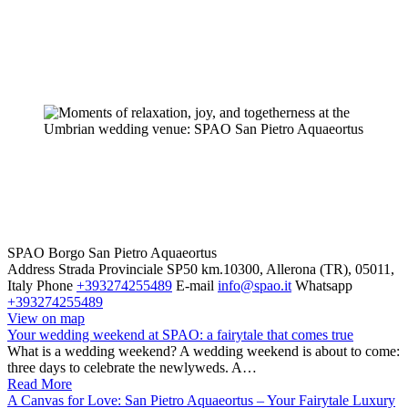
SPAO Borgo San Pietro Aquaeortus
Address
Strada Provinciale SP50 km.10300, Allerona (TR), 05011,
Italy
Phone
+393274255489
E-mail
info@spao.it
Whatsapp
+393274255489
View on map
Your wedding weekend at SPAO: a fairytale that comes true
What is a wedding weekend? A wedding weekend is about to come:
three days to celebrate the newlyweds. A…
Read More
A Canvas for Love: San Pietro Aquaeortus – Your Fairytale Luxury