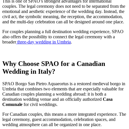
This is one of SPAO’s strongest advantages for international
couples. The legal ceremony does not need to be separated from the
emotional and aesthetic experience of the wedding day. Instead, the
civil act, the symbolic meaning, the reception, the accommodation,
and the multi-day celebration can all be designed around one place.
For couples planning a full destination wedding experience, SPAO
also offers the possibility to connect the legal ceremony with a
broader
three-day wedding in Umbria
.
Why Choose SPAO for a Canadian
Wedding in Italy?
SPAO Borgo San Pietro Aquaeortus is a restored medieval borgo in
Umbria that combines two elements that are especially valuable for
Canadian couples planning a wedding abroad: it is both a
destination wedding venue and an officially authorized
Casa
Comunale
for civil weddings.
For Canadian couples, this means a more integrated experience. The
legal ceremony, guest accommodation, celebration spaces, and
wedding atmosphere can all be organized in one place.