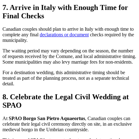
7. Arrive in Italy with Enough Time for
Final Checks
Canadian couples should plan to arrive in Italy with enough time to
complete any final
declarations or document
checks required by the
municipality.
The waiting period may vary depending on the season, the number
of requests received by the Comune, and local administrative timing.
Some municipalities may also levy marriage fees for non-residents.
For a destination wedding, this administrative timing should be
treated as part of the planning process, not as a separate technical
detail.
8. Celebrate the Legal Civil Wedding at
SPAO
At
SPAO Borgo San Pietro Aquaeortus
, Canadian couples can
celebrate their legal civil ceremony directly on site, in an exclusive
medieval borgo in the Umbrian countryside.