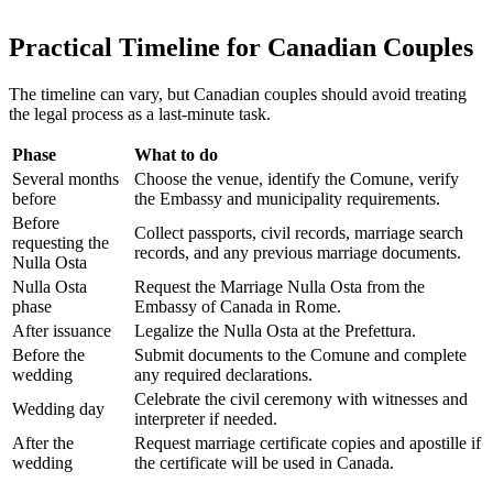
Practical Timeline for Canadian Couples
The timeline can vary, but Canadian couples should avoid treating
the legal process as a last-minute task.
Phase
What to do
Several months
Choose the venue, identify the Comune, verify
before
the Embassy and municipality requirements.
Before
Collect passports, civil records, marriage search
requesting the
records, and any previous marriage documents.
Nulla Osta
Nulla Osta
Request the Marriage Nulla Osta from the
phase
Embassy of Canada in Rome.
After issuance
Legalize the Nulla Osta at the Prefettura.
Before the
Submit documents to the Comune and complete
wedding
any required declarations.
Celebrate the civil ceremony with witnesses and
Wedding day
interpreter if needed.
After the
Request marriage certificate copies and apostille if
wedding
the certificate will be used in Canada.