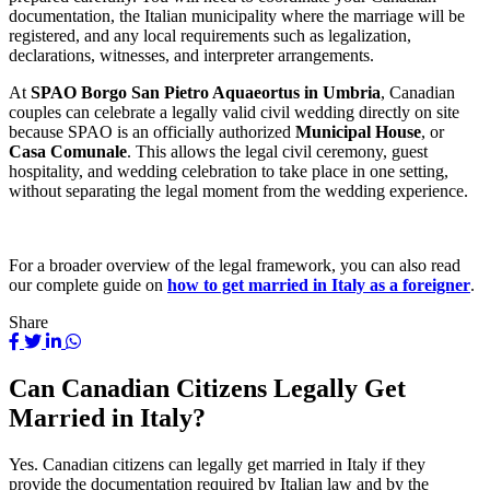
documentation, the Italian municipality where the marriage will be
registered, and any local requirements such as legalization,
declarations, witnesses, and interpreter arrangements.
At
SPAO Borgo San Pietro Aquaeortus in Umbria
, Canadian
couples can celebrate a legally valid civil wedding directly on site
because SPAO is an officially authorized
Municipal House
, or
Casa Comunale
. This allows the legal civil ceremony, guest
hospitality, and wedding celebration to take place in one setting,
without separating the legal moment from the wedding experience.
For a broader overview of the legal framework, you can also read
our complete guide on
how to get married in Italy as a foreigner
.
Share
Can Canadian Citizens Legally Get
Married in Italy?
Yes. Canadian citizens can legally get married in Italy if they
provide the documentation required by Italian law and by the