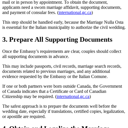
mail or in person by appointment. To obtain the document,
applicants need a sworn marriage affidavit, supporting documents,
and payment of consular fees. (
international.gc.ca
)
This step should be handled early, because the Marriage Nulla Osta
is essential for the Italian municipality to authorize the civil wedding.
3. Prepare All Supporting Documents
Once the Embassy’s requirements are clear, couples should collect
all supporting documents in advance.
This may include passports, civil records, marriage search records,
documents related to previous marriages, and any additional
evidence requested by the Embassy or the Italian Comune.
If one or both partners were born outside Canada, the Government
of Canada indicates that a Certificate or Card of Canadian
Citizenship may be required. (
international.gc.ca
)
The safest approach is to prepare the documents well before the
wedding date, especially if translations, certified copies, legalization,
or apostille are required.