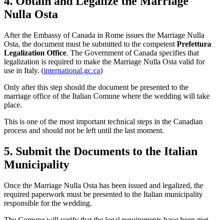
4. Obtain and Legalize the Marriage
Nulla Osta
After the Embassy of Canada in Rome issues the Marriage Nulla
Osta, the document must be submitted to the competent
Prefettura
Legalization Office
. The Government of Canada specifies that
legalization is required to make the Marriage Nulla Osta valid for
use in Italy. (
international.gc.ca
)
Only after this step should the document be presented to the
marriage office of the Italian Comune where the wedding will take
place.
This is one of the most important technical steps in the Canadian
process and should not be left until the last moment.
5. Submit the Documents to the Italian
Municipality
Once the Marriage Nulla Osta has been issued and legalized, the
required paperwork must be presented to the Italian municipality
responsible for the wedding.
The Comune will verify that the legal requirements have been met