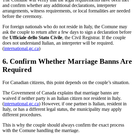
and confirm whether any additional declarations, interpreter
arrangements, witness requirements, or local formalities are needed
before the ceremony.
For foreign nationals who do not reside in Italy, the Comune may
ask the couple to return after a few days to sign a declaration before
the
Ufficiale dello Stato Civile
, the Civil Registrar. If the couple
does not understand Italian, an interpreter will be required.
(
international.gc.ca
)
6. Confirm Whether Marriage Banns Are
Required
For Canadian citizens, this point depends on the couple’s situation.
The Government of Canada explains that marriage banns are
waived if neither party is an Italian citizen nor resident in Italy.
(
international.gc.ca
) However, if one partner is Italian, resident in
Italy, or has a different legal status, the municipality may apply
different procedures.
This is why the couple should always confirm the exact process
with the Comune handling the marriage.