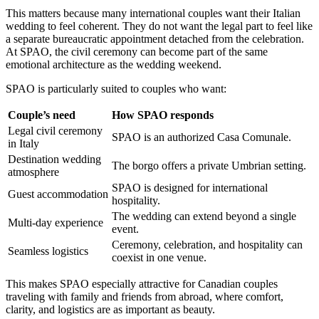
This matters because many international couples want their Italian
wedding to feel coherent. They do not want the legal part to feel like
a separate bureaucratic appointment detached from the celebration.
At SPAO, the civil ceremony can become part of the same
emotional architecture as the wedding weekend.
SPAO is particularly suited to couples who want:
Couple’s need
How SPAO responds
Legal civil ceremony
SPAO is an authorized Casa Comunale.
in Italy
Destination wedding
The borgo offers a private Umbrian setting.
atmosphere
SPAO is designed for international
Guest accommodation
hospitality.
The wedding can extend beyond a single
Multi-day experience
event.
Ceremony, celebration, and hospitality can
Seamless logistics
coexist in one venue.
This makes SPAO especially attractive for Canadian couples
traveling with family and friends from abroad, where comfort,
clarity, and logistics are as important as beauty.