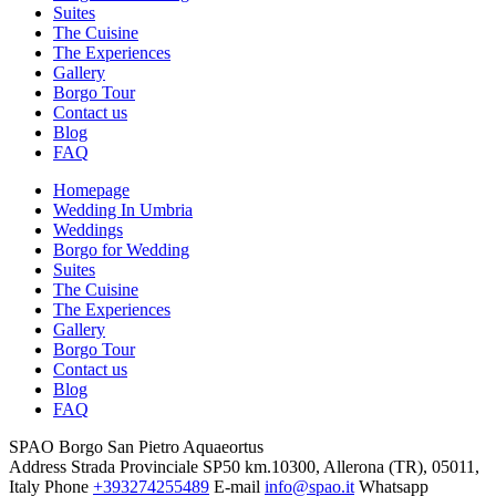
Suites
The Cuisine
The Experiences
Gallery
Borgo Tour
Contact us
Blog
FAQ
Homepage
Wedding In Umbria
Weddings
Borgo for Wedding
Suites
The Cuisine
The Experiences
Gallery
Borgo Tour
Contact us
Blog
FAQ
SPAO Borgo San Pietro Aquaeortus
Address
Strada Provinciale SP50 km.10300, Allerona (TR), 05011,
Italy
Phone
+393274255489
E-mail
info@spao.it
Whatsapp