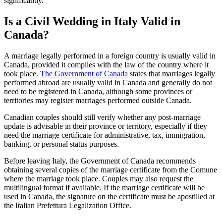
significantly.
Is a Civil Wedding in Italy Valid in
Canada?
A marriage legally performed in a foreign country is usually valid in
Canada, provided it complies with the law of the country where it
took place.
The Government of Canada
states that marriages legally
performed abroad are usually valid in Canada and generally do not
need to be registered in Canada, although some provinces or
territories may register marriages performed outside Canada.
Canadian couples should still verify whether any post-marriage
update is advisable in their province or territory, especially if they
need the marriage certificate for administrative, tax, immigration,
banking, or personal status purposes.
Before leaving Italy, the Government of Canada recommends
obtaining several copies of the marriage certificate from the Comune
where the marriage took place. Couples may also request the
multilingual format if available. If the marriage certificate will be
used in Canada, the signature on the certificate must be apostilled at
the Italian Prefettura Legalization Office.