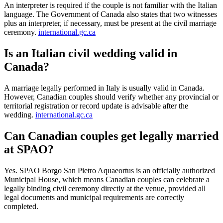
An interpreter is required if the couple is not familiar with the Italian
language. The Government of Canada also states that two witnesses
plus an interpreter, if necessary, must be present at the civil marriage
ceremony.
international.gc.ca
Is an Italian civil wedding valid in
Canada?
A marriage legally performed in Italy is usually valid in Canada.
However, Canadian couples should verify whether any provincial or
territorial registration or record update is advisable after the
wedding.
international.gc.ca
Can Canadian couples get legally married
at SPAO?
Yes. SPAO Borgo San Pietro Aquaeortus is an officially authorized
Municipal House, which means Canadian couples can celebrate a
legally binding civil ceremony directly at the venue, provided all
legal documents and municipal requirements are correctly
completed.