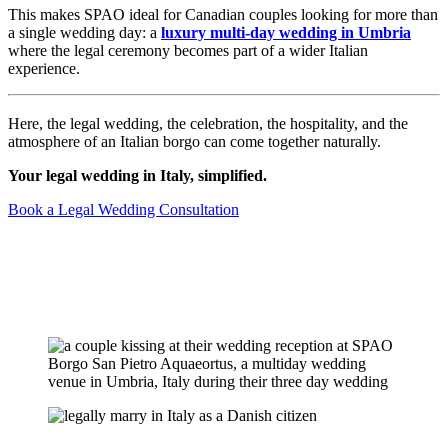
This makes SPAO ideal for Canadian couples looking for more than
a single wedding day: a
luxury multi-day wedding in Umbria
where the legal ceremony becomes part of a wider Italian
experience.
Here, the legal wedding, the celebration, the hospitality, and the
atmosphere of an Italian borgo can come together naturally.
Your legal wedding in Italy, simplified.
Book a Legal Wedding Consultation