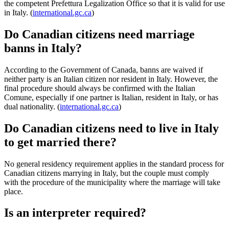
the competent Prefettura Legalization Office so that it is valid for use
in Italy. (
international.gc.ca
)
Do Canadian citizens need marriage
banns in Italy?
According to the Government of Canada, banns are waived if
neither party is an Italian citizen nor resident in Italy. However, the
final procedure should always be confirmed with the Italian
Comune, especially if one partner is Italian, resident in Italy, or has
dual nationality. (
international.gc.ca
)
Do Canadian citizens need to live in Italy
to get married there?
No general residency requirement applies in the standard process for
Canadian citizens marrying in Italy, but the couple must comply
with the procedure of the municipality where the marriage will take
place.
Is an interpreter required?