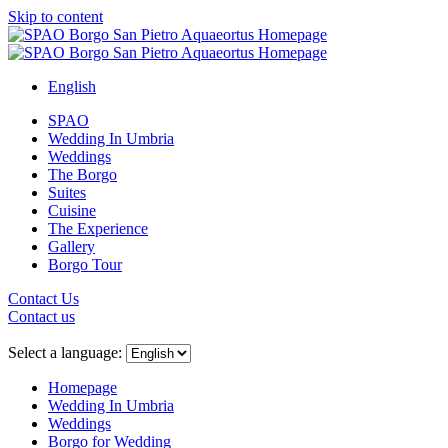
Skip to content
English
SPAO
Wedding In Umbria
Weddings
The Borgo
Suites
Cuisine
The Experience
Gallery
Borgo Tour
Contact Us
Contact us
Close
menu
Select a language:
Homepage
Wedding In Umbria
Weddings
Borgo for Wedding