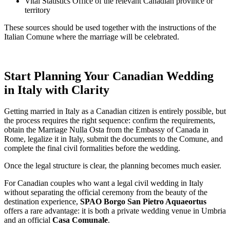
Vital Statistics Office of the relevant Canadian province or
territory
These sources should be used together with the instructions of the
Italian Comune where the marriage will be celebrated.
Start Planning Your Canadian Wedding
in Italy with Clarity
Getting married in Italy as a Canadian citizen is entirely possible, but
the process requires the right sequence: confirm the requirements,
obtain the Marriage Nulla Osta from the Embassy of Canada in
Rome, legalize it in Italy, submit the documents to the Comune, and
complete the final civil formalities before the wedding.
Once the legal structure is clear, the planning becomes much easier.
For Canadian couples who want a legal civil wedding in Italy
without separating the official ceremony from the beauty of the
destination experience,
SPAO Borgo San Pietro Aquaeortus
offers a rare advantage: it is both a private wedding venue in Umbria
and an official
Casa Comunale
.