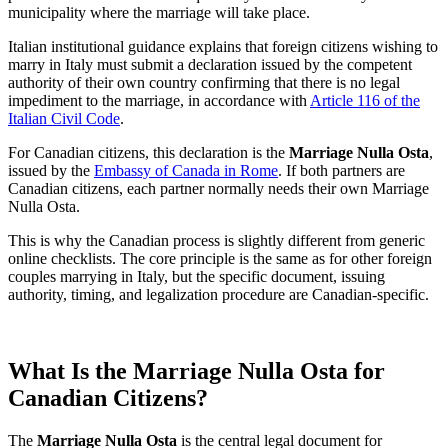
municipality where the marriage will take place.
Italian institutional guidance explains that foreign citizens wishing to
marry in Italy must submit a declaration issued by the competent
authority of their own country confirming that there is no legal
impediment to the marriage, in accordance with
Article 116 of the
Italian Civil Code
.
For Canadian citizens, this declaration is the
Marriage Nulla Osta
,
issued by the
Embassy of Canada in Rome
. If both partners are
Canadian citizens, each partner normally needs their own Marriage
Nulla Osta.
This is why the Canadian process is slightly different from generic
online checklists. The core principle is the same as for other foreign
couples marrying in Italy, but the specific document, issuing
authority, timing, and legalization procedure are Canadian-specific.
What Is the Marriage Nulla Osta for
Canadian Citizens?
The
Marriage Nulla Osta
is the central legal document for