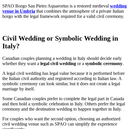
SPAO Borgo San Pietro Aquaeortus is a restored medieval
wedding
venue in Umbria
that combines the atmosphere of a private Italian
borgo with the legal framework required for a valid civil ceremony.
Civil Wedding or Symbolic Wedding in
Italy?
Canadian couples planning a wedding in Italy should decide early
whether they want a
legal civil wedding
or a
symbolic ceremony
.
A legal civil wedding has legal value because it is performed before
the Italian civil authority and registered according to Italian law. A
symbolic ceremony can look similar, but it does not create a legal
marriage by itself.
Some Canadian couples prefer to complete the legal part in Canada
and then hold a symbolic celebration in Italy. Others prefer the legal
ceremony and the destination wedding to happen together in Italy.
For couples who want the second option, choosing an authorized
civil wedding venue such as SPAO can simplify the experience