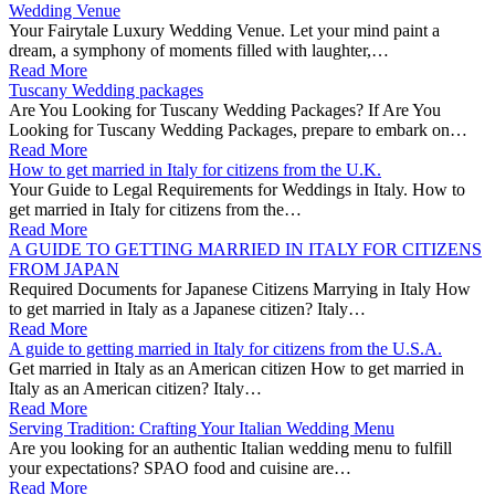
Wedding Venue
Your Fairytale Luxury Wedding Venue. Let your mind paint a
dream, a symphony of moments filled with laughter,…
Read More
Tuscany Wedding packages
Are You Looking for Tuscany Wedding Packages? If Are You
Looking for Tuscany Wedding Packages, prepare to embark on…
Read More
How to get married in Italy for citizens from the U.K.
Your Guide to Legal Requirements for Weddings in Italy. How to
get married in Italy for citizens from the…
Read More
A GUIDE TO GETTING MARRIED IN ITALY FOR CITIZENS
FROM JAPAN
Required Documents for Japanese Citizens Marrying in Italy How
to get married in Italy as a Japanese citizen? Italy…
Read More
A guide to getting married in Italy for citizens from the U.S.A.
Get married in Italy as an American citizen How to get married in
Italy as an American citizen? Italy…
Read More
Serving Tradition: Crafting Your Italian Wedding Menu
Are you looking for an authentic Italian wedding menu to fulfill
your expectations? SPAO food and cuisine are…
Read More