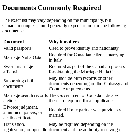
Documents Commonly Required
The exact list may vary depending on the municipality, but
Canadian couples should generally expect to prepare the following
documents:
Document
Why it matters
Valid passports
Used to prove identity and nationality.
Required for Canadian citizens marrying
Marriage Nulla Osta
in Italy.
Sworn marriage
Required as part of the Canadian process
affidavit
for obtaining the Marriage Nulla Osta.
May include birth records or other
Supporting civil
documents depending on the Embassy and
documents
Comune requirements.
Marriage search records
The Government of Canada indicates
/ letters
these are required for all applicants.
Divorce judgment,
Required if one partner was previously
annulment papers, or
married.
death certificate
Translation,
May be required depending on the
legalization, or apostille
document and the authority receiving it.