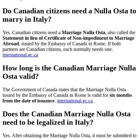
Do Canadian citizens need a Nulla Osta to
marry in Italy?
Yes. Canadian citizens need a
Marriage Nulla Osta
, also called the
Statement in lieu of Certificate of Non-impediment to Marriage
Abroad
, issued by the Embassy of Canada in Rome. If both
partners are Canadian citizens, each normally needs one.
international.gc.ca
How long is the Canadian Marriage Nulla
Osta valid?
The Government of Canada states that the Marriage Nulla Osta
issued by the Embassy of Canada in Rome is valid for
six months
from the date of issuance
.
international.gc.ca
Does the Canadian Marriage Nulla Osta
need to be legalized in Italy?
Yes. After obtaining the Marriage Nulla Osta, it must be submitted to