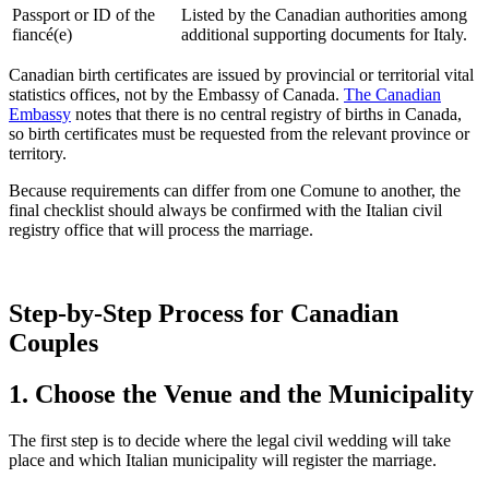
Passport or ID of the
Listed by the Canadian authorities among
fiancé(e)
additional supporting documents for Italy.
Canadian birth certificates are issued by provincial or territorial vital
statistics offices, not by the Embassy of Canada.
The Canadian
Embassy
notes that there is no central registry of births in Canada,
so birth certificates must be requested from the relevant province or
territory.
Because requirements can differ from one Comune to another, the
final checklist should always be confirmed with the Italian civil
registry office that will process the marriage.
Step-by-Step Process for Canadian
Couples
1. Choose the Venue and the Municipality
The first step is to decide where the legal civil wedding will take
place and which Italian municipality will register the marriage.