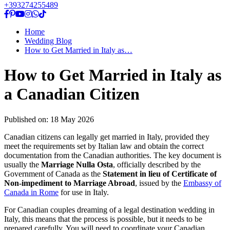
+393274255489
Home
Wedding Blog
How to Get Married in Italy as…
How to Get Married in Italy as
a Canadian Citizen
Published on:
18 May 2026
Canadian citizens can legally get married in Italy, provided they
meet the requirements set by Italian law and obtain the correct
documentation from the Canadian authorities. The key document is
usually the
Marriage Nulla Osta
, officially described by the
Government of Canada as the
Statement in lieu of Certificate of
Non-impediment to Marriage Abroad
, issued by the
Embassy of
Canada in Rome
for use in Italy.
For Canadian couples dreaming of a legal destination wedding in
Italy, this means that the process is possible, but it needs to be
prepared carefully. You will need to coordinate your Canadian