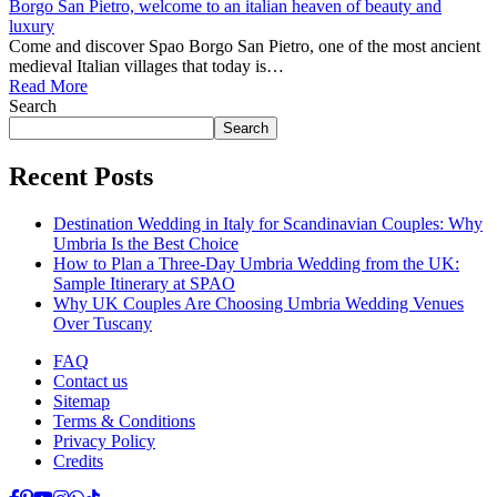
Borgo San Pietro, welcome to an italian heaven of beauty and
luxury
Come and discover Spao Borgo San Pietro, one of the most ancient
medieval Italian villages that today is…
Read More
Search
Search
Recent Posts
Destination Wedding in Italy for Scandinavian Couples: Why
Umbria Is the Best Choice
How to Plan a Three-Day Umbria Wedding from the UK:
Sample Itinerary at SPAO
Why UK Couples Are Choosing Umbria Wedding Venues
Over Tuscany
FAQ
Contact us
Sitemap
Terms & Conditions
Privacy Policy
Credits