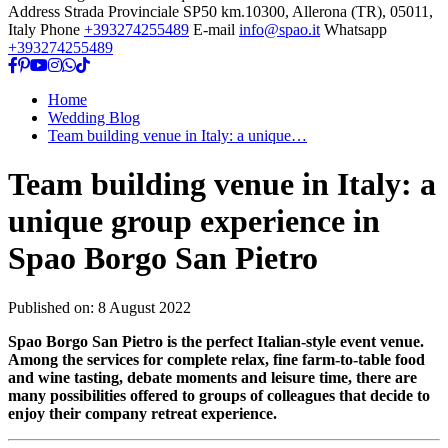
Address
Strada Provinciale SP50 km.10300, Allerona (TR), 05011,
Italy
Phone
+393274255489
E-mail
info@spao.it
Whatsapp
+393274255489
Home
Wedding Blog
Team building venue in Italy: a unique…
Team building venue in Italy: a
unique group experience in
Spao Borgo San Pietro
Published on:
8 August 2022
Spao Borgo San Pietro is the perfect Italian-style event venue.
Among the services for complete relax, fine farm-to-table food
and wine tasting, debate moments and leisure time, there are
many possibilities offered to groups of colleagues that decide to
enjoy their company retreat experience.