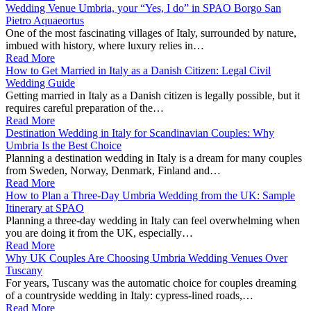
Wedding Venue Umbria, your “Yes, I do” in SPAO Borgo San
Pietro Aquaeortus
One of the most fascinating villages of Italy, surrounded by nature,
imbued with history, where luxury relies in…
Read More
How to Get Married in Italy as a Danish Citizen: Legal Civil
Wedding Guide
Getting married in Italy as a Danish citizen is legally possible, but it
requires careful preparation of the…
Read More
Destination Wedding in Italy for Scandinavian Couples: Why
Umbria Is the Best Choice
Planning a destination wedding in Italy is a dream for many couples
from Sweden, Norway, Denmark, Finland and…
Read More
How to Plan a Three-Day Umbria Wedding from the UK: Sample
Itinerary at SPAO
Planning a three‑day wedding in Italy can feel overwhelming when
you are doing it from the UK, especially…
Read More
Why UK Couples Are Choosing Umbria Wedding Venues Over
Tuscany
For years, Tuscany was the automatic choice for couples dreaming
of a countryside wedding in Italy: cypress‑lined roads,…
Read More