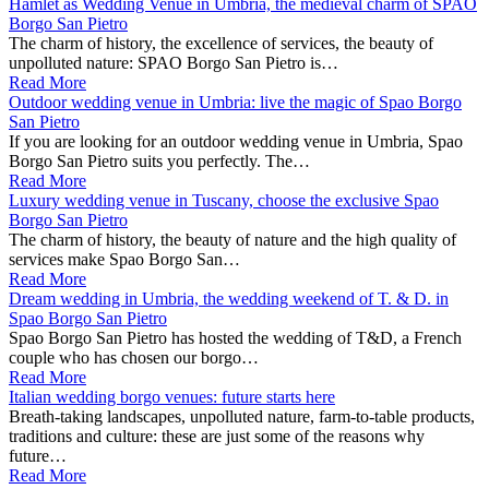
Hamlet as Wedding Venue in Umbria, the medieval charm of SPAO
Borgo San Pietro
The charm of history, the excellence of services, the beauty of
unpolluted nature: SPAO Borgo San Pietro is…
Read More
Outdoor wedding venue in Umbria: live the magic of Spao Borgo
San Pietro
If you are looking for an outdoor wedding venue in Umbria, Spao
Borgo San Pietro suits you perfectly. The…
Read More
Luxury wedding venue in Tuscany, choose the exclusive Spao
Borgo San Pietro
The charm of history, the beauty of nature and the high quality of
services make Spao Borgo San…
Read More
Dream wedding in Umbria, the wedding weekend of T. & D. in
Spao Borgo San Pietro
Spao Borgo San Pietro has hosted the wedding of T&D, a French
couple who has chosen our borgo…
Read More
Italian wedding borgo venues: future starts here
Breath-taking landscapes, unpolluted nature, farm-to-table products,
traditions and culture: these are just some of the reasons why
future…
Read More