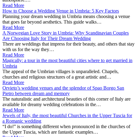
Read More
How to Choose a Wedding Venue in Umbria: 5 Key Factors
Planning your dream wedding in Umbria means choosing a venue
that goes far beyond aesthetics. This guide walks…
Read More
A Norwegian Love Story in Umbria: Why Scandinavian Couples
Are Choosing Italy for Their Dream Wedding
There are weddings that impress for their beauty, and others that stay
with us for the way they…
Read More
Magically: a tour in the most beautiful cities where to get married in
Umbria
The appeal of the Umbrian villages is unparalleled. Chapels,
churches and religious structures of a great artistic and…
Read More
Orvieto’s wedding venues and the splendor of Spao Borgo San
Pietro between dream and memory
The naturalistic and architectural beauties of this corner of Italy are
available for dreamy wedding celebrations in the…
Read More
Jewels of Italy, the most beautiful Churches in the Upper Tuscia for
a Romanic wedding
“I do!” is something different when pronounced in the churches of
the Upper Tuscia, which are fantastic examples…