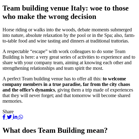
Team building venue Italy: woe to those
who make the wrong decision
Horse riding or walks into the woods, debate moments submerged
into nature, absolute relaxation by the pool or in the Spa; also, farm-
to-table food and wine tasting and dinners at traditional trattorias.
A respectable “escape” with work colleagues to do some Team
Building is here: a very great series of activities to experience and to
share with your company team, aiming at knowing each other and
strengthening relationships and team spirit the most.
A perfect Team building venue has to offer all this:
to welcome
company members in a true paradise, far from the city chaos
and the office’s dynamics
, giving them a trip made of experiences
that they will never forget; and that tomorrow will become shared
memories.
Share
What does Team Building mean?