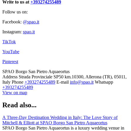
Write to us at
+393274255489
Follow us on:
Facebook:
@spao.it
Instagram:
spao.it
TikTok
YouTube
Pinterest
SPAO Borgo San Pietro Aquaeortus
Address
Strada Provinciale SP50 km.10300, Allerona (TR), 05011,
Italy
Phone
+393274255489
E-mail
info@spao.it
Whatsapp
+393274255489
View on map
Read also...
A Three-Day Destination Wedding in Italy: The Love Story of
Mitchell & Elliott at SPAO Borgo San Pietro Aquaeortus
SPAO Borgo San Pietro Aquaeortus is a luxury wedding venue in