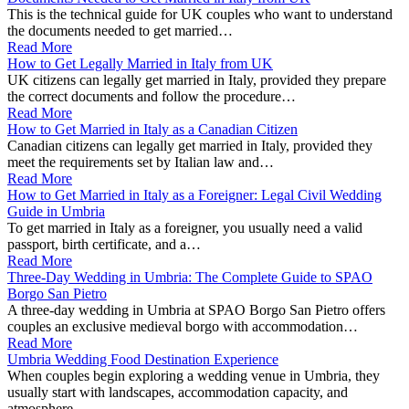
This is the technical guide for UK couples who want to understand
the documents needed to get married…
Read More
How to Get Legally Married in Italy from UK
UK citizens can legally get married in Italy, provided they prepare
the correct documents and follow the procedure…
Read More
How to Get Married in Italy as a Canadian Citizen
Canadian citizens can legally get married in Italy, provided they
meet the requirements set by Italian law and…
Read More
How to Get Married in Italy as a Foreigner: Legal Civil Wedding
Guide in Umbria
To get married in Italy as a foreigner, you usually need a valid
passport, birth certificate, and a…
Read More
Three-Day Wedding in Umbria: The Complete Guide to SPAO
Borgo San Pietro
A three-day wedding in Umbria at SPAO Borgo San Pietro offers
couples an exclusive medieval borgo with accommodation…
Read More
Umbria Wedding Food Destination Experience
When couples begin exploring a wedding venue in Umbria, they
usually start with landscapes, accommodation capacity, and
atmosphere.…