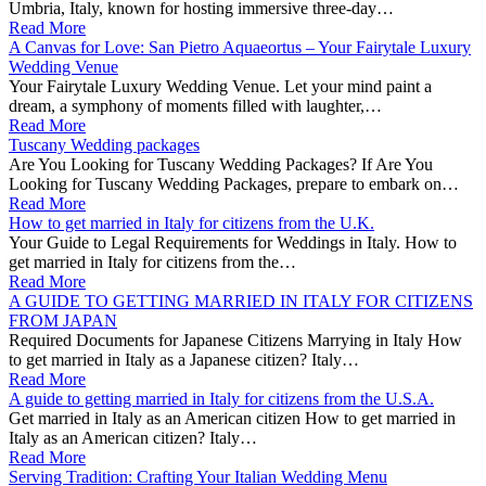
Umbria, Italy, known for hosting immersive three-day…
Read More
A Canvas for Love: San Pietro Aquaeortus – Your Fairytale Luxury
Wedding Venue
Your Fairytale Luxury Wedding Venue. Let your mind paint a
dream, a symphony of moments filled with laughter,…
Read More
Tuscany Wedding packages
Are You Looking for Tuscany Wedding Packages? If Are You
Looking for Tuscany Wedding Packages, prepare to embark on…
Read More
How to get married in Italy for citizens from the U.K.
Your Guide to Legal Requirements for Weddings in Italy. How to
get married in Italy for citizens from the…
Read More
A GUIDE TO GETTING MARRIED IN ITALY FOR CITIZENS
FROM JAPAN
Required Documents for Japanese Citizens Marrying in Italy How
to get married in Italy as a Japanese citizen? Italy…
Read More
A guide to getting married in Italy for citizens from the U.S.A.
Get married in Italy as an American citizen How to get married in
Italy as an American citizen? Italy…
Read More
Serving Tradition: Crafting Your Italian Wedding Menu