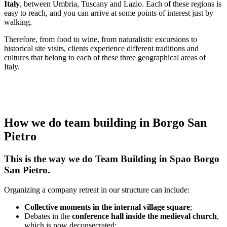
Italy
, between Umbria, Tuscany and Lazio. Each of these regions is
easy to reach, and you can arrive at some points of interest just by
walking.
Therefore, from food to wine, from naturalistic excursions to
historical site visits, clients experience different traditions and
cultures that belong to each of these three geographical areas of
Italy.
How we do team building in Borgo San
Pietro
This is the way we do Team Building in Spao Borgo
San Pietro.
Organizing a company retreat in our structure can include:
Collective moments in the internal village square
;
Debates in the
conference hall inside the medieval church
,
which is now deconsecrated;