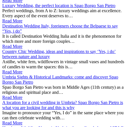
Read More
Luxury Wedding, the perfect location is Spao Borgo San Pietro
Perfect weddings, from A to Z: luxury weddings aim at excellence.
Every aspect of the event deserves to…
Read More
Destination Wedding Italy, foreigners choose the Belpaese to say
“Yes, i do”
It is called Destination Wedding Italia and it is the phenomenon for
which more and more foreign couples…
Read More
Country Chic Wedding, ideas and inspirations to say ‘Yes, i do’
between nature and luxury
Astilbe, white fern, wildflowers in vintage small vases and hundreds
of candles to warm the spaces: this is…
Read More
Umbria Sights & Historical Landmarks: come and discover Spao
Borgo San Pietro
Spao Borgo San Pietro was born in Middle Ages (11th century) as a
religious and spiritual place and…
Read More
A location for a civil wedding in Umbria? Spao Borgo San Pietro is
what you are looking for and this is why
Imagine to pronounce your “Yes, I do” in the same place where you
can then celebrate wedding with…
Read More