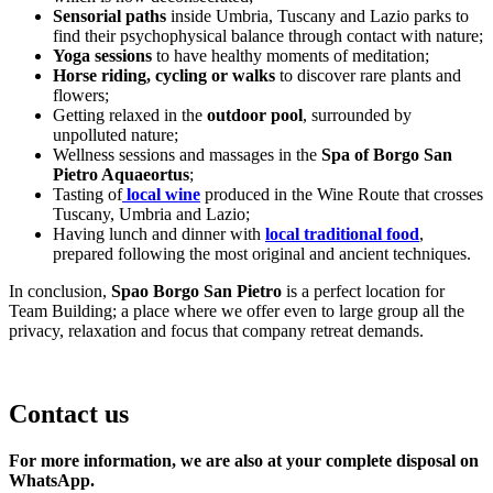
Sensorial paths
inside Umbria, Tuscany and Lazio parks to
find their psychophysical balance through contact with nature;
Yoga sessions
to have healthy moments of meditation;
Horse riding, cycling or walks
to discover rare plants and
flowers;
Getting relaxed in the
outdoor pool
, surrounded by
unpolluted nature;
Wellness sessions and massages in the
Spa of Borgo San
Pietro Aquaeortus
;
Tasting of
local wine
produced in the Wine Route that crosses
Tuscany, Umbria and Lazio;
Having lunch and dinner with
local traditional food
,
prepared following the most original and ancient techniques.
In conclusion,
Spao Borgo San Pietro
is a perfect location for
Team Building; a place where we offer even to large group all the
privacy, relaxation and focus that company retreat demands.
Contact us
For more information, we are also at your complete disposal on
WhatsApp.