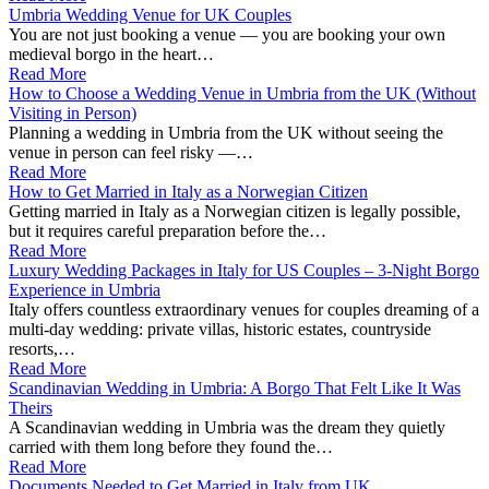
Umbria Wedding Venue for UK Couples
You are not just booking a venue — you are booking your own
medieval borgo in the heart…
Read More
How to Choose a Wedding Venue in Umbria from the UK (Without
Visiting in Person)
Planning a wedding in Umbria from the UK without seeing the
venue in person can feel risky —…
Read More
How to Get Married in Italy as a Norwegian Citizen
Getting married in Italy as a Norwegian citizen is legally possible,
but it requires careful preparation before the…
Read More
Luxury Wedding Packages in Italy for US Couples – 3‑Night Borgo
Experience in Umbria
Italy offers countless extraordinary venues for couples dreaming of a
multi-day wedding: private villas, historic estates, countryside
resorts,…
Read More
Scandinavian Wedding in Umbria: A Borgo That Felt Like It Was
Theirs
A Scandinavian wedding in Umbria was the dream they quietly
carried with them long before they found the…
Read More
Documents Needed to Get Married in Italy from UK