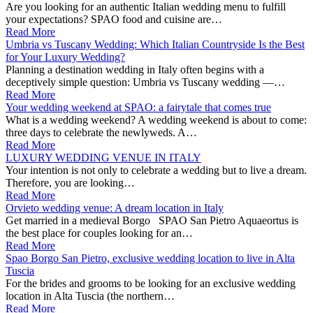
Are you looking for an authentic Italian wedding menu to fulfill
your expectations? SPAO food and cuisine are…
Read More
Umbria vs Tuscany Wedding: Which Italian Countryside Is the Best
for Your Luxury Wedding?
Planning a destination wedding in Italy often begins with a
deceptively simple question: Umbria vs Tuscany wedding —…
Read More
Your wedding weekend at SPAO: a fairytale that comes true
What is a wedding weekend? A wedding weekend is about to come:
three days to celebrate the newlyweds. A…
Read More
LUXURY WEDDING VENUE IN ITALY
Your intention is not only to celebrate a wedding but to live a dream.
Therefore, you are looking…
Read More
Orvieto wedding venue: A dream location in Italy
Get married in a medieval Borgo SPAO San Pietro Aquaeortus is
the best place for couples looking for an…
Read More
Spao Borgo San Pietro, exclusive wedding location to live in Alta
Tuscia
For the brides and grooms to be looking for an exclusive wedding
location in Alta Tuscia (the northern…
Read More