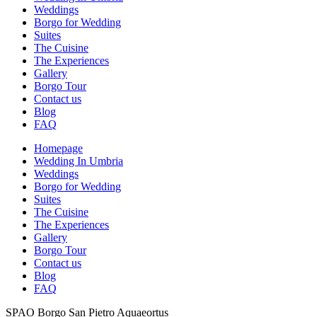
Weddings
Borgo for Wedding
Suites
The Cuisine
The Experiences
Gallery
Borgo Tour
Contact us
Blog
FAQ
Homepage
Wedding In Umbria
Weddings
Borgo for Wedding
Suites
The Cuisine
The Experiences
Gallery
Borgo Tour
Contact us
Blog
FAQ
SPAO Borgo San Pietro Aquaeortus