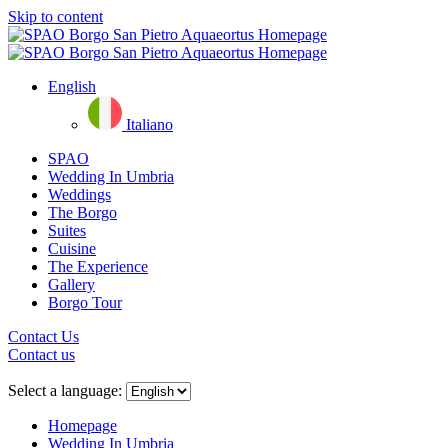
Skip to content
English
Italiano
SPAO
Wedding In Umbria
Weddings
The Borgo
Suites
Cuisine
The Experience
Gallery
Borgo Tour
Contact Us
Contact us
Close
menu
Select a language:
Homepage
Wedding In Umbria