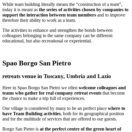
While team building literally means the “construction of a team”,
today it is meant as
the series of activities chosen by companies to
support the interaction between team members
and to improve
therefore their ability to work as a team.
The activities to enhance and strengthen the bonds between
colleagues belonging to the same company can be different:
educational, but also recreational or experiential.
Spao Borgo San Pietro
retreats venue in Tuscany, Umbria and Lazio
Here in Spao Borgo San Pietro we often
welcome colleagues and
teams who gather for real company retreat events
that become
the chance to make a trip full of experiences.
Our village is considered by many to be an perfect place
where to
have Team Building activities
, both for its geographical position
and for the multitude of services that are offered to our guests.
Borgo San Pietro is
at the perfect centre of the green heart of