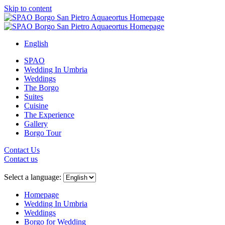
Skip to content
English
SPAO
Wedding In Umbria
Weddings
The Borgo
Suites
Cuisine
The Experience
Gallery
Borgo Tour
Contact Us
Contact us
Close
menu
Select a language:
Homepage
Wedding In Umbria
Weddings
Borgo for Wedding