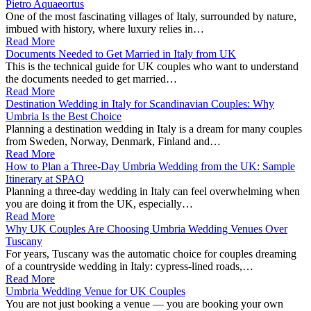
Pietro Aquaeortus
One of the most fascinating villages of Italy, surrounded by nature,
imbued with history, where luxury relies in…
Read More
Documents Needed to Get Married in Italy from UK
This is the technical guide for UK couples who want to understand
the documents needed to get married…
Read More
Destination Wedding in Italy for Scandinavian Couples: Why
Umbria Is the Best Choice
Planning a destination wedding in Italy is a dream for many couples
from Sweden, Norway, Denmark, Finland and…
Read More
How to Plan a Three-Day Umbria Wedding from the UK: Sample
Itinerary at SPAO
Planning a three‑day wedding in Italy can feel overwhelming when
you are doing it from the UK, especially…
Read More
Why UK Couples Are Choosing Umbria Wedding Venues Over
Tuscany
For years, Tuscany was the automatic choice for couples dreaming
of a countryside wedding in Italy: cypress‑lined roads,…
Read More
Umbria Wedding Venue for UK Couples
You are not just booking a venue — you are booking your own