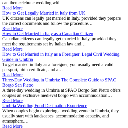
can then celebrate wedding with…
Read More
How to Get Legally Married in Italy from UK
UK citizens can legally get married in Italy, provided they prepare
the correct documents and follow the procedure…
Read More
How to Get Married in Italy as a Canadian Citizen
Canadian citizens can legally get married in Italy, provided they
meet the requirements set by Italian law and…
Read More
How to Get Married in Italy as a Foreigner: Legal Civil Wedding
Guide in Umbria
To get married in Italy as a foreigner, you usually need a valid
passport, birth certificate, and a…
Read More
Three-Day Wedding in Umbria: The Complete Guide to SPAO
Borgo San Pietro
A three-day wedding in Umbria at SPAO Borgo San Pietro offers
couples an exclusive medieval borgo with accommodation…
Read More
Umbria Wedding Food Destination Experience
When couples begin exploring a wedding venue in Umbria, they
usually start with landscapes, accommodation capacity, and
atmosphere.…
Read More