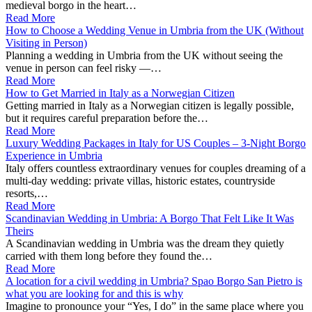
medieval borgo in the heart…
Read More
How to Choose a Wedding Venue in Umbria from the UK (Without
Visiting in Person)
Planning a wedding in Umbria from the UK without seeing the
venue in person can feel risky —…
Read More
How to Get Married in Italy as a Norwegian Citizen
Getting married in Italy as a Norwegian citizen is legally possible,
but it requires careful preparation before the…
Read More
Luxury Wedding Packages in Italy for US Couples – 3‑Night Borgo
Experience in Umbria
Italy offers countless extraordinary venues for couples dreaming of a
multi-day wedding: private villas, historic estates, countryside
resorts,…
Read More
Scandinavian Wedding in Umbria: A Borgo That Felt Like It Was
Theirs
A Scandinavian wedding in Umbria was the dream they quietly
carried with them long before they found the…
Read More
A location for a civil wedding in Umbria? Spao Borgo San Pietro is
what you are looking for and this is why
Imagine to pronounce your “Yes, I do” in the same place where you