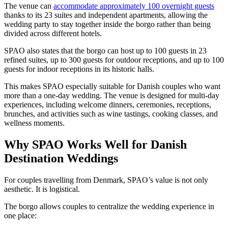
The venue can
accommodate approximately 100 overnight guests
thanks to its 23 suites and independent apartments, allowing the
wedding party to stay together inside the borgo rather than being
divided across different hotels.
SPAO also states that the borgo can host up to 100 guests in 23
refined suites, up to 300 guests for outdoor receptions, and up to 100
guests for indoor receptions in its historic halls.
This makes SPAO especially suitable for Danish couples who want
more than a one-day wedding. The venue is designed for multi-day
experiences, including welcome dinners, ceremonies, receptions,
brunches, and activities such as wine tastings, cooking classes, and
wellness moments.
Why SPAO Works Well for Danish
Destination Weddings
For couples travelling from Denmark, SPAO’s value is not only
aesthetic. It is logistical.
The borgo allows couples to centralize the wedding experience in
one place: