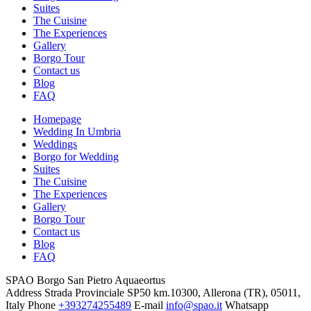
Suites
The Cuisine
The Experiences
Gallery
Borgo Tour
Contact us
Blog
FAQ
Homepage
Wedding In Umbria
Weddings
Borgo for Wedding
Suites
The Cuisine
The Experiences
Gallery
Borgo Tour
Contact us
Blog
FAQ
SPAO Borgo San Pietro Aquaeortus
Address
Strada Provinciale SP50 km.10300, Allerona (TR), 05011,
Italy
Phone
+393274255489
E-mail
info@spao.it
Whatsapp