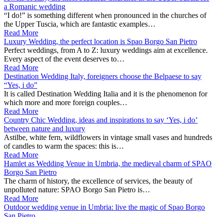
a Romanic wedding
“I do!” is something different when pronounced in the churches of
the Upper Tuscia, which are fantastic examples…
Read More
Luxury Wedding, the perfect location is Spao Borgo San Pietro
Perfect weddings, from A to Z: luxury weddings aim at excellence.
Every aspect of the event deserves to…
Read More
Destination Wedding Italy, foreigners choose the Belpaese to say
“Yes, i do”
It is called Destination Wedding Italia and it is the phenomenon for
which more and more foreign couples…
Read More
Country Chic Wedding, ideas and inspirations to say ‘Yes, i do’
between nature and luxury
Astilbe, white fern, wildflowers in vintage small vases and hundreds
of candles to warm the spaces: this is…
Read More
Hamlet as Wedding Venue in Umbria, the medieval charm of SPAO
Borgo San Pietro
The charm of history, the excellence of services, the beauty of
unpolluted nature: SPAO Borgo San Pietro is…
Read More
Outdoor wedding venue in Umbria: live the magic of Spao Borgo
San Pietro