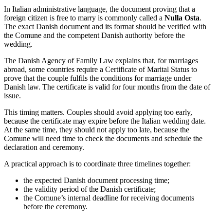
In Italian administrative language, the document proving that a
foreign citizen is free to marry is commonly called a
Nulla Osta
.
The exact Danish document and its format should be verified with
the Comune and the competent Danish authority before the
wedding.
The Danish Agency of Family Law explains that, for marriages
abroad, some countries require a Certificate of Marital Status to
prove that the couple fulfils the conditions for marriage under
Danish law. The certificate is valid for four months from the date of
issue.
This timing matters. Couples should avoid applying too early,
because the certificate may expire before the Italian wedding date.
At the same time, they should not apply too late, because the
Comune will need time to check the documents and schedule the
declaration and ceremony.
A practical approach is to coordinate three timelines together:
the expected Danish document processing time;
the validity period of the Danish certificate;
the Comune’s internal deadline for receiving documents
before the ceremony.