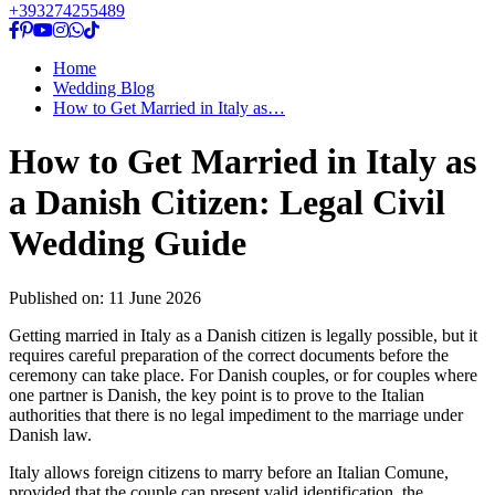
+393274255489
Home
Wedding Blog
How to Get Married in Italy as…
How to Get Married in Italy as
a Danish Citizen: Legal Civil
Wedding Guide
Published on:
11 June 2026
Getting married in Italy as a Danish citizen is legally possible, but it
requires careful preparation of the correct documents before the
ceremony can take place. For Danish couples, or for couples where
one partner is Danish, the key point is to prove to the Italian
authorities that there is no legal impediment to the marriage under
Danish law.
Italy allows foreign citizens to marry before an Italian Comune,
provided that the couple can present valid identification, the