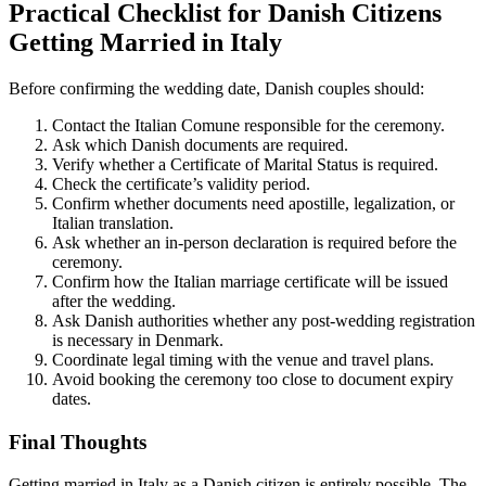
Practical Checklist for Danish Citizens
Getting Married in Italy
Before confirming the wedding date, Danish couples should:
Contact the Italian Comune responsible for the ceremony.
Ask which Danish documents are required.
Verify whether a Certificate of Marital Status is required.
Check the certificate’s validity period.
Confirm whether documents need apostille, legalization, or
Italian translation.
Ask whether an in-person declaration is required before the
ceremony.
Confirm how the Italian marriage certificate will be issued
after the wedding.
Ask Danish authorities whether any post-wedding registration
is necessary in Denmark.
Coordinate legal timing with the venue and travel plans.
Avoid booking the ceremony too close to document expiry
dates.
Final Thoughts
Getting married in Italy as a Danish citizen is entirely possible. The