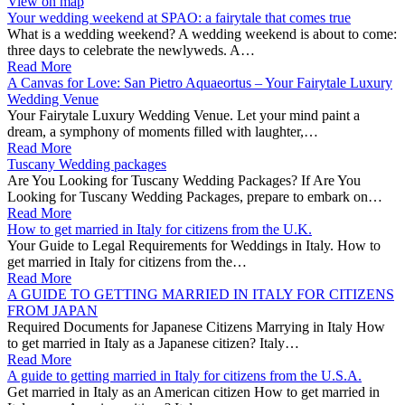
View on map
Your wedding weekend at SPAO: a fairytale that comes true
What is a wedding weekend? A wedding weekend is about to come:
three days to celebrate the newlyweds. A…
Read More
A Canvas for Love: San Pietro Aquaeortus – Your Fairytale Luxury
Wedding Venue
Your Fairytale Luxury Wedding Venue. Let your mind paint a
dream, a symphony of moments filled with laughter,…
Read More
Tuscany Wedding packages
Are You Looking for Tuscany Wedding Packages? If Are You
Looking for Tuscany Wedding Packages, prepare to embark on…
Read More
How to get married in Italy for citizens from the U.K.
Your Guide to Legal Requirements for Weddings in Italy. How to
get married in Italy for citizens from the…
Read More
A GUIDE TO GETTING MARRIED IN ITALY FOR CITIZENS
FROM JAPAN
Required Documents for Japanese Citizens Marrying in Italy How
to get married in Italy as a Japanese citizen? Italy…
Read More
A guide to getting married in Italy for citizens from the U.S.A.
Get married in Italy as an American citizen How to get married in