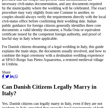
necessary civil-status documentation, and any documents required
by the municipality where the wedding will be celebrated. The exact
procedure may vary slightly from one Comune to another, so
couples should always verify the requirements directly with the local
civil-status office before confirming their wedding date. Italian
public guidance for foreign citizens generally identifies three core
documents: a valid identity document, a Nulla Osta or equivalent
certificate issued by the competent foreign authority, and proof of
lawful stay in Italy where applicable.
For Danish citizens dreaming of a legal wedding in Italy, this guide
explains the main steps, the documents usually involved, and how to
combine the legal ceremony with a destination wedding experience
at SPAO Borgo San Pietro Aquaeortus, a restored medieval village
in Umbria.
Share
Can Danish Citizens Legally Marry in
Italy?
Yes. Danish citizens can legally marry in Italy, even if they are not
residents in Italy, provided they meet the legal requirements of both