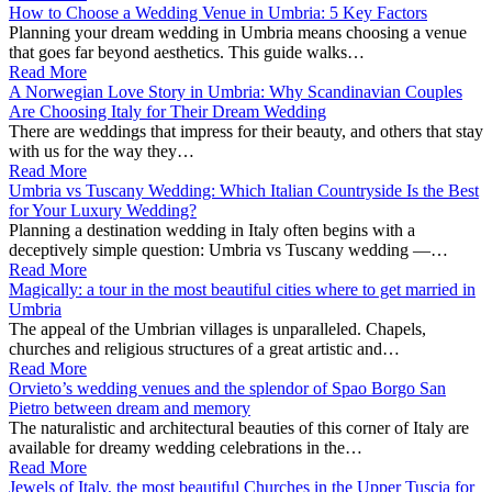
How to Choose a Wedding Venue in Umbria: 5 Key Factors
Planning your dream wedding in Umbria means choosing a venue
that goes far beyond aesthetics. This guide walks…
Read More
A Norwegian Love Story in Umbria: Why Scandinavian Couples
Are Choosing Italy for Their Dream Wedding
There are weddings that impress for their beauty, and others that stay
with us for the way they…
Read More
Umbria vs Tuscany Wedding: Which Italian Countryside Is the Best
for Your Luxury Wedding?
Planning a destination wedding in Italy often begins with a
deceptively simple question: Umbria vs Tuscany wedding —…
Read More
Magically: a tour in the most beautiful cities where to get married in
Umbria
The appeal of the Umbrian villages is unparalleled. Chapels,
churches and religious structures of a great artistic and…
Read More
Orvieto’s wedding venues and the splendor of Spao Borgo San
Pietro between dream and memory
The naturalistic and architectural beauties of this corner of Italy are
available for dreamy wedding celebrations in the…
Read More
Jewels of Italy, the most beautiful Churches in the Upper Tuscia for