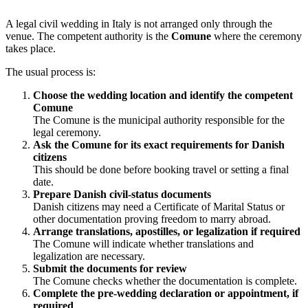
A legal civil wedding in Italy is not arranged only through the
venue. The competent authority is the
Comune
where the ceremony
takes place.
The usual process is:
Choose the wedding location and identify the competent
Comune
The Comune is the municipal authority responsible for the
legal ceremony.
Ask the Comune for its exact requirements for Danish
citizens
This should be done before booking travel or setting a final
date.
Prepare Danish civil-status documents
Danish citizens may need a Certificate of Marital Status or
other documentation proving freedom to marry abroad.
Arrange translations, apostilles, or legalization if required
The Comune will indicate whether translations and
legalization are necessary.
Submit the documents for review
The Comune checks whether the documentation is complete.
Complete the pre-wedding declaration or appointment, if
required