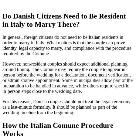
Do Danish Citizens Need to Be Resident
in Italy to Marry There?
In general, foreign citizens do not need to be Italian residents in
order to marry in Italy. What matters is that the couple can prove
identity, legal capacity to marry, and compliance with the procedure
required by the Comune.
However, non-resident couples should expect additional planning
around timing. The Comune may require the couple to appear in
person before the wedding for a declaration, document verification,
or administrative appointment. Some municipalities allow part of the
preparation to be handled in advance, while others require specific
in-person steps close to the wedding date.
For this reason, Danish couples should not treat the legal ceremony
as a last-minute formality. It should be planned as part of the
wedding timeline from the beginning.
How the Italian Comune Procedure
Works