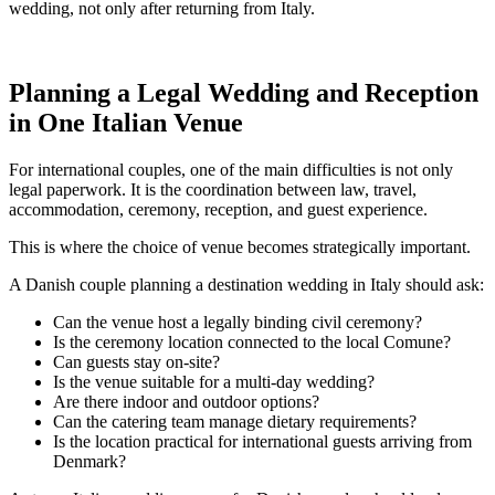
wedding, not only after returning from Italy.
Planning a Legal Wedding and Reception
in One Italian Venue
For international couples, one of the main difficulties is not only
legal paperwork. It is the coordination between law, travel,
accommodation, ceremony, reception, and guest experience.
This is where the choice of venue becomes strategically important.
A Danish couple planning a destination wedding in Italy should ask:
Can the venue host a legally binding civil ceremony?
Is the ceremony location connected to the local Comune?
Can guests stay on-site?
Is the venue suitable for a multi-day wedding?
Are there indoor and outdoor options?
Can the catering team manage dietary requirements?
Is the location practical for international guests arriving from
Denmark?