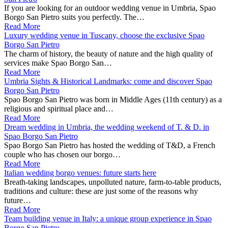
If you are looking for an outdoor wedding venue in Umbria, Spao
Borgo San Pietro suits you perfectly. The…
Read More
Luxury wedding venue in Tuscany, choose the exclusive Spao
Borgo San Pietro
The charm of history, the beauty of nature and the high quality of
services make Spao Borgo San…
Read More
Umbria Sights & Historical Landmarks: come and discover Spao
Borgo San Pietro
Spao Borgo San Pietro was born in Middle Ages (11th century) as a
religious and spiritual place and…
Read More
Dream wedding in Umbria, the wedding weekend of T. & D. in
Spao Borgo San Pietro
Spao Borgo San Pietro has hosted the wedding of T&D, a French
couple who has chosen our borgo…
Read More
Italian wedding borgo venues: future starts here
Breath-taking landscapes, unpolluted nature, farm-to-table products,
traditions and culture: these are just some of the reasons why
future…
Read More
Team building venue in Italy: a unique group experience in Spao
Borgo San Pietro