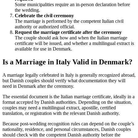
Some municipalities require an in-person declaration before
the wedding.
Celebrate the civil ceremony
The marriage is performed by the competent Italian civil
authority or authorized official.
Request the marriage certificate after the ceremony
The couple should ask how and when the Italian marriage
certificate will be issued, and whether a multilingual extract is
available for use in Denmark.
Is a Marriage in Italy Valid in Denmark?
A marriage legally celebrated in Italy is generally recognized abroad,
but Danish couples should verify what documentation they will
need in Denmark after the ceremony.
The essential document is the Italian marriage certificate, ideally in a
format accepted by Danish authorities. Depending on the situation,
couples may need a multilingual extract, apostille, certified
translation, or registration with the relevant Danish authority.
Because post-wedding recognition rules can depend on the couple’s
nationality, residence, and personal circumstances, Danish couples
should check with the competent Danish authority before the