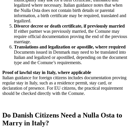
legalized where necessary. Italian guidance notes that when
the Nulla Osta does not contain birth details or parental
information, a birth certificate may be required, translated and
legalized.
Divorce decree or death certificate, if previously married
If either partner was previously married, the Comune may
require official documentation proving the end of the previous
marriage.
Translations and legalization or apostille, where required
Documents issued in Denmark may need to be translated into
Italian and legalized or apostilled, depending on the document
type and the Comune’s requirements.
Proof of lawful stay in Italy, where applicable
Italian guidance for foreign citizens includes documentation proving
regular stay in Italy, such as a residence permit, stay card, or
declaration of presence. For EU citizens, the practical requirement
should be checked directly with the Comune.
Do Danish Citizens Need a Nulla Osta to
Marry in Italy?