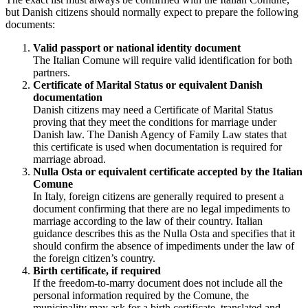
but Danish citizens should normally expect to prepare the following
documents:
Valid passport or national identity document
The Italian Comune will require valid identification for both
partners.
Certificate of Marital Status or equivalent Danish
documentation
Danish citizens may need a Certificate of Marital Status
proving that they meet the conditions for marriage under
Danish law. The Danish Agency of Family Law states that
this certificate is used when documentation is required for
marriage abroad.
Nulla Osta or equivalent certificate accepted by the Italian
Comune
In Italy, foreign citizens are generally required to present a
document confirming that there are no legal impediments to
marriage according to the law of their country. Italian
guidance describes this as the Nulla Osta and specifies that it
should confirm the absence of impediments under the law of
the foreign citizen’s country.
Birth certificate, if required
If the freedom-to-marry document does not include all the
personal information required by the Comune, the
municipality may ask for a birth certificate, translated and