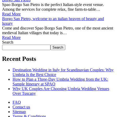
Spao Borgo San Pietro is the perfect Italian-style event venue.
Among the services for complete relax, fine farm-to-table…
Read More
Borgo San Pietro, welcome to an italian heaven of beauty and
luxury
Come and discover Spao Borgo San Pietro, one of the most ancient
medieval Italian villages that today is…
Read More
Search
Search
Recent Posts
Destination Wedding in Italy for Scandinavian Couples: Why
Umbria Is the Best Choice
How to Plan a Three-Day Umbria Wedding from the UK:
Sample Itinerary at SPAO
Why UK Couples Are Choosing Umbria Wedding Venues
Over Tuscany
FAQ
Contact us
Sitemap
Terms & Conditions