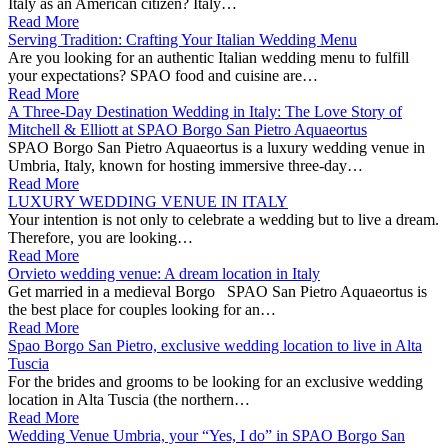
Italy as an American citizen? Italy…
Read More
Serving Tradition: Crafting Your Italian Wedding Menu
Are you looking for an authentic Italian wedding menu to fulfill
your expectations? SPAO food and cuisine are…
Read More
A Three-Day Destination Wedding in Italy: The Love Story of
Mitchell & Elliott at SPAO Borgo San Pietro Aquaeortus
SPAO Borgo San Pietro Aquaeortus is a luxury wedding venue in
Umbria, Italy, known for hosting immersive three-day…
Read More
LUXURY WEDDING VENUE IN ITALY
Your intention is not only to celebrate a wedding but to live a dream.
Therefore, you are looking…
Read More
Orvieto wedding venue: A dream location in Italy
Get married in a medieval Borgo SPAO San Pietro Aquaeortus is
the best place for couples looking for an…
Read More
Spao Borgo San Pietro, exclusive wedding location to live in Alta
Tuscia
For the brides and grooms to be looking for an exclusive wedding
location in Alta Tuscia (the northern…
Read More
Wedding Venue Umbria, your “Yes, I do” in SPAO Borgo San