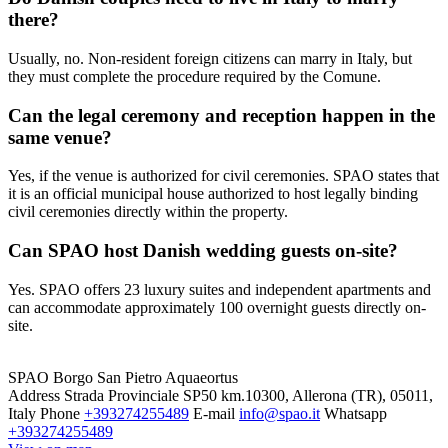
there?
Usually, no. Non-resident foreign citizens can marry in Italy, but
they must complete the procedure required by the Comune.
Can the legal ceremony and reception happen in the
same venue?
Yes, if the venue is authorized for civil ceremonies. SPAO states that
it is an official municipal house authorized to host legally binding
civil ceremonies directly within the property.
Can SPAO host Danish wedding guests on-site?
Yes. SPAO offers 23 luxury suites and independent apartments and
can accommodate approximately 100 overnight guests directly on-
site.
SPAO Borgo San Pietro Aquaeortus
Address
Strada Provinciale SP50 km.10300, Allerona (TR), 05011,
Italy
Phone
+393274255489
E-mail
info@spao.it
Whatsapp
+393274255489