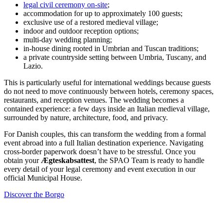
legal civil ceremony on-site
;
accommodation for up to approximately 100 guests;
exclusive use of a restored medieval village;
indoor and outdoor reception options;
multi-day wedding planning;
in-house dining rooted in Umbrian and Tuscan traditions;
a private countryside setting between Umbria, Tuscany, and
Lazio.
This is particularly useful for international weddings because guests
do not need to move continuously between hotels, ceremony spaces,
restaurants, and reception venues. The wedding becomes a
contained experience: a few days inside an Italian medieval village,
surrounded by nature, architecture, food, and privacy.
For Danish couples, this can transform the wedding from a formal
event abroad into a full Italian destination experience. Navigating
cross-border paperwork doesn’t have to be stressful. Once you
obtain your
Ægteskabsattest
, the SPAO Team is ready to handle
every detail of your legal ceremony and event execution in our
official Municipal House.
Discover the Borgo