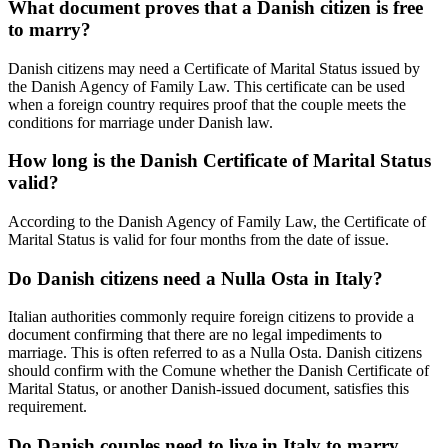
What document proves that a Danish citizen is free
to marry?
Danish citizens may need a Certificate of Marital Status issued by
the Danish Agency of Family Law. This certificate can be used
when a foreign country requires proof that the couple meets the
conditions for marriage under Danish law.
How long is the Danish Certificate of Marital Status
valid?
According to the Danish Agency of Family Law, the Certificate of
Marital Status is valid for four months from the date of issue.
Do Danish citizens need a Nulla Osta in Italy?
Italian authorities commonly require foreign citizens to provide a
document confirming that there are no legal impediments to
marriage. This is often referred to as a Nulla Osta. Danish citizens
should confirm with the Comune whether the Danish Certificate of
Marital Status, or another Danish-issued document, satisfies this
requirement.
Do Danish couples need to live in Italy to marry