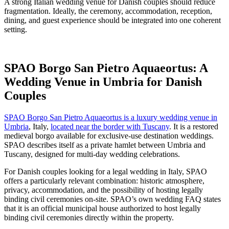
A strong Italian wedding venue for Danish couples should reduce
fragmentation. Ideally, the ceremony, accommodation, reception,
dining, and guest experience should be integrated into one coherent
setting.
SPAO Borgo San Pietro Aquaeortus: A
Wedding Venue in Umbria for Danish
Couples
SPAO Borgo San Pietro Aquaeortus is a luxury wedding venue in
Umbria
, Italy,
located near the border with Tuscany
. It is a restored
medieval borgo available for exclusive-use destination weddings.
SPAO describes itself as a private hamlet between Umbria and
Tuscany, designed for multi-day wedding celebrations.
For Danish couples looking for a legal wedding in Italy, SPAO
offers a particularly relevant combination: historic atmosphere,
privacy, accommodation, and the possibility of hosting legally
binding civil ceremonies on-site. SPAO’s own wedding FAQ states
that it is an official municipal house authorized to host legally
binding civil ceremonies directly within the property.