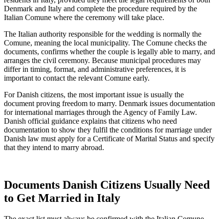
Denmark and Italy and complete the procedure required by the
Italian Comune where the ceremony will take place.
The Italian authority responsible for the wedding is normally the
Comune, meaning the local municipality. The Comune checks the
documents, confirms whether the couple is legally able to marry, and
arranges the civil ceremony. Because municipal procedures may
differ in timing, format, and administrative preferences, it is
important to contact the relevant Comune early.
For Danish citizens, the most important issue is usually the
document proving freedom to marry. Denmark issues documentation
for international marriages through the Agency of Family Law.
Danish official guidance explains that citizens who need
documentation to show they fulfil the conditions for marriage under
Danish law must apply for a Certificate of Marital Status and specify
that they intend to marry abroad.
Documents Danish Citizens Usually Need
to Get Married in Italy
The exact list must always be confirmed with the Italian Comune,