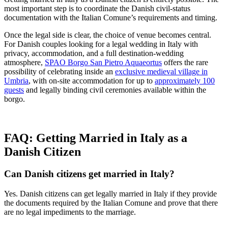
most important step is to coordinate the Danish civil-status
documentation with the Italian Comune’s requirements and timing.
Once the legal side is clear, the choice of venue becomes central.
For Danish couples looking for a legal wedding in Italy with
privacy, accommodation, and a full destination-wedding
atmosphere,
SPAO Borgo San Pietro Aquaeortus
offers the rare
possibility of celebrating inside an
exclusive medieval village in
Umbria
, with on-site accommodation for up to
approximately 100
guests
and legally binding civil ceremonies available within the
borgo.
FAQ: Getting Married in Italy as a
Danish Citizen
Can Danish citizens get married in Italy?
Yes. Danish citizens can get legally married in Italy if they provide
the documents required by the Italian Comune and prove that there
are no legal impediments to the marriage.