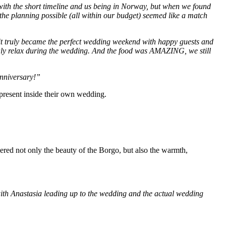
ith the short timeline and us being in Norway, but when we found
the planning possible (all within our budget) seemed like a match
it truly became the perfect wedding weekend with happy guests and
truly relax during the wedding. And the food was AMAZING, we still
anniversary!”
ly present inside their own wedding.
bered not only the beauty of the Borgo, but also the warmth,
th Anastasia leading up to the wedding and the actual wedding