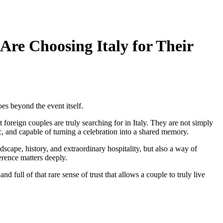
re Choosing Italy for Their
oes beyond the event itself.
reign couples are truly searching for in Italy. They are not simply
, and capable of turning a celebration into a shared memory.
scape, history, and extraordinary hospitality, but also a way of
rence matters deeply.
d full of that rare sense of trust that allows a couple to truly live