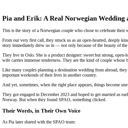
Pia and Erik: A Real Norwegian Wedding 
This is the story of a Norwegian couple who chose to celebrate thei
From our very first call, they struck us as an open-hearted, deeply k
story immediately drew us in — not only because of the beauty of the
They live in Oslo. She is a product designer: sweet but strong, open-he
wife carries immense tenderness. They are the kind of couple whose bo
Like many couples planning a destination wedding from abroad, they we
important weekends of their lives in another country.
And yet, sometimes, when the right place appears, things become unex
They got engaged in December 2023 and hoped to get married as early 
Norway. But when they found SPAO, something clicked.
Their Words, in Their Own Voice
As Pia later shared with the SPAO team: