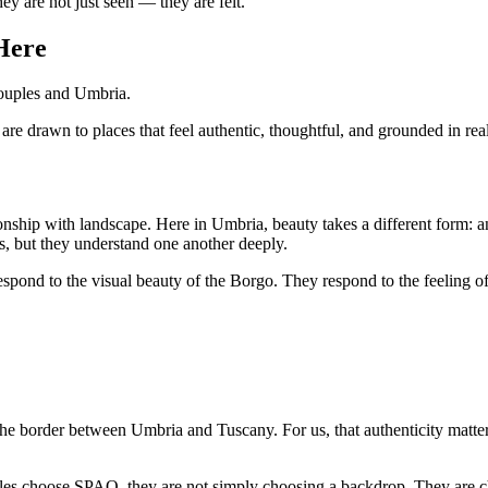
ey are not just seen — they are felt.
Here
couples and Umbria.
 drawn to places that feel authentic, thoughtful, and grounded in real 
ationship with landscape. Here in Umbria, beauty takes a different form: a
ons, but they understand one another deeply.
spond to the visual beauty of the Borgo. They respond to the feeling of 
the border between Umbria and Tuscany. For us, that authenticity matters.
es choose SPAO, they are not simply choosing a backdrop. They are cho