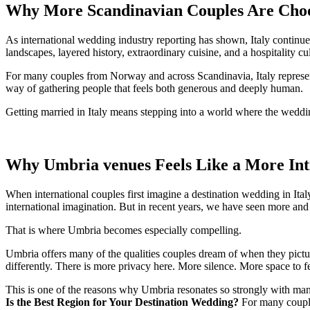
Why More Scandinavian Couples Are Choos
As international wedding industry reporting has shown, Italy continues
landscapes, layered history, extraordinary cuisine, and a hospitality cult
For many couples from Norway and across Scandinavia, Italy represent
way of gathering people that feels both generous and deeply human.
Getting married in Italy means stepping into a world where the wedding
Why Umbria venues Feels Like a More Inti
When international couples first imagine a destination wedding in Ital
international imagination. But in recent years, we have seen more an
That is where Umbria becomes especially compelling.
Umbria offers many of the qualities couples dream of when they picture
differently. There is more privacy here. More silence. More space to fe
This is one of the reasons why Umbria resonates so strongly with many
Is the Best Region for Your Destination Wedding?
For many couples