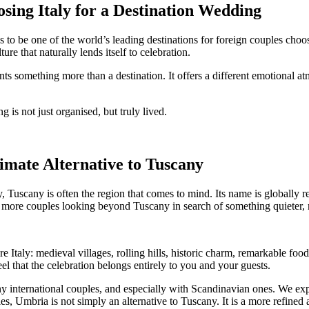
ing Italy for a Destination Wedding
 to be one of the world’s leading destinations for foreign couples choo
ure that naturally lends itself to celebration.
s something more than a destination. It offers a different emotional at
 is not just organised, but truly lived.
mate Alternative to Tuscany
y, Tuscany is often the region that comes to mind. Its name is globally 
d more couples looking beyond Tuscany in search of something quieter, 
 Italy: medieval villages, rolling hills, historic charm, remarkable foo
el that the celebration belongs entirely to you and your guests.
 international couples, and especially with Scandinavian ones. We expl
, Umbria is not simply an alternative to Tuscany. It is a more refined