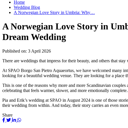
Home
Wedding Blog
A Norwegian Love Story in Umbria: Why…
A Norwegian Love Story in Umbr
Dream Wedding
Published on:
3 April 2026
There are weddings that impress for their beauty, and others that stay w
At SPAO Borgo San Pietro Aquaeortus, we have welcomed many internati
looking for a beautiful wedding venue. They are looking for a place 
This is one of the reasons why more and more Scandinavian couples are 
celebrating that feels warmer, slower, and more emotionally complet
Pia and Erik’s wedding at SPAO in August 2024 is one of those stories th
their wedding from within. And today, their story carries an even mor
Share