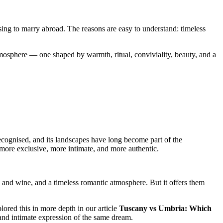
sing to marry abroad. The reasons are easy to understand: timeless
mosphere — one shaped by warmth, ritual, conviviality, beauty, and a
recognised, and its landscapes have long become part of the
more exclusive, more intimate, and more authentic.
d and wine, and a timeless romantic atmosphere. But it offers them
ored this in more depth in our article
Tuscany vs Umbria: Which
 and intimate expression of the same dream.