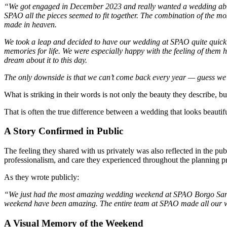
“We got engaged in December 2023 and really wanted a wedding abroa
SPAO all the pieces seemed to fit together. The combination of the m
made in heaven.
We took a leap and decided to have our wedding at SPAO quite quickl
memories for life. We were especially happy with the feeling of them 
dream about it to this day.
The only downside is that we can’t come back every year — guess we’l
What is striking in their words is not only the beauty they describe, but
That is often the true difference between a wedding that looks beautifu
A Story Confirmed in Public
The feeling they shared with us privately was also reflected in the pu
professionalism, and care they experienced throughout the planning p
As they wrote publicly:
“We just had the most amazing wedding weekend at SPAO Borgo San Pi
weekend have been amazing. The entire team at SPAO made all our
A Visual Memory of the Weekend