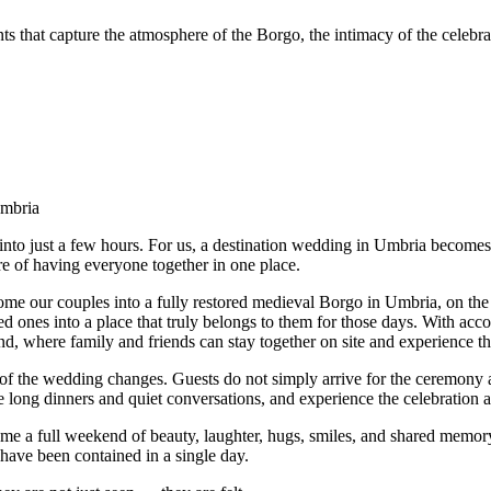
s that capture the atmosphere of the Borgo, the intimacy of the celebr
mbria
into just a few hours. For us, a destination wedding in Umbria become
 of having everyone together in one place.
me our couples into a fully restored medieval Borgo in Umbria, on the 
ed ones into a place that truly belongs to them for those days. With ac
, where family and friends can stay together on site and experience th
of the wedding changes. Guests do not simply arrive for the ceremony a
 long dinners and quiet conversations, and experience the celebration 
e a full weekend of beauty, laughter, hugs, smiles, and shared memory 
t have been contained in a single day.