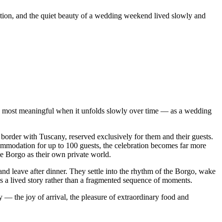
ation, and the quiet beauty of a wedding weekend lived slowly and
s most meaningful when it unfolds slowly over time — as a wedding
border with Tuscany, reserved exclusively for them and their guests.
commodation for up to 100 guests, the celebration becomes far more
e Borgo as their own private world.
nd leave after dinner. They settle into the rhythm of the Borgo, wake
as a lived story rather than a fragmented sequence of moments.
— the joy of arrival, the pleasure of extraordinary food and