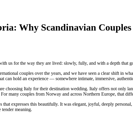
ia: Why Scandinavian Couples A
ith us for the way they are lived: slowly, fully, and with a depth that g
onal couples over the years, and we have seen a clear shift in what fo
that can hold an experience — somewhere intimate, immersive, authentic
choosing Italy for their destination wedding. Italy offers not only land
e. For many couples from Norway and across Northern Europe, that diffe
at expresses this beautifully. It was elegant, joyful, deeply personal, an
e tender meaning.