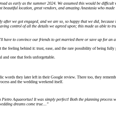
d as early as the summer 2024. We assumed this would be difficult w
ost beautiful location, great vendors, and amazing Anastasia who made 
y after we got engaged, and we are so, so happy that we did, because 
having control of all the details we agreed upon; this made us able to 
l have to convince our friends to get married there or save up for an 
 the feeling behind it: trust, ease, and the rare possibility of being ful
l and one that feels unforgettable.
blic words they later left in their Google review. There too, they remem
rocess and the wedding weekend itself.
etro Aquaeortus! It was simply perfect! Both the planning process wi
 wedding dreams come true…”