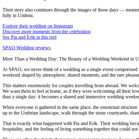
Their story also continues through the images of those days — moment
fully in Umbria.
Explore their wedding on Instagram
Discover more moments from the celebration
See Pia and Erik in this reel
SPAO Wedding reviews
More Than a Wedding Day: The Beauty of a Wedding Weekend in U
At SPAO, we never think of a wedding as a single event compressed 
weekend shaped by atmosphere, shared moments, and the rare pleasure
This matters enormously for couples travelling from abroad. We welco
We want them to feel at home, as if they were welcoming all their lov
than a single day: it becomes a shared and immersive wedding weekend
When everyone is gathered in the same place, the emotional structure 
up to the Umbrian landscape, walk through the stone courtyards, share
That is exactly what happened with Pia and Erik. Their wedding becam
hospitality, and the feeling of living something together that could no