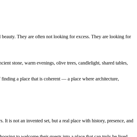
beauty. They are often not looking for excess. They are looking for
ncient stone, warm evenings, olive trees, candlelight, shared tables,
finding a place that is coherent — a place where architecture,
 It is not an invented set, but a real place with history, presence, and
osing to welcome their guests into a place that can truly be lived —