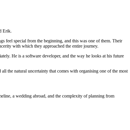
d Erik.
gs feel special from the beginning, and this was one of them. Their
ncerity with which they approached the entire journey.
iately. He is a software developer, and the way he looks at his future
all the natural uncertainty that comes with organising one of the most
imeline, a wedding abroad, and the complexity of planning from