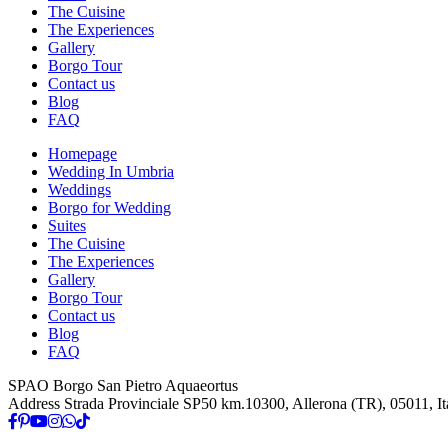
The Cuisine
The Experiences
Gallery
Borgo Tour
Contact us
Blog
FAQ
Homepage
Wedding In Umbria
Weddings
Borgo for Wedding
Suites
The Cuisine
The Experiences
Gallery
Borgo Tour
Contact us
Blog
FAQ
SPAO Borgo San Pietro Aquaeortus
Address
Strada Provinciale SP50 km.10300, Allerona (TR), 05011, It