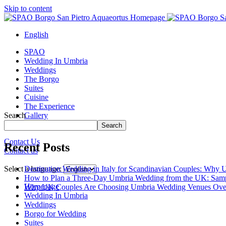
Skip to content
English
SPAO
Wedding In Umbria
Weddings
The Borgo
Suites
Cuisine
The Experience
Search
Gallery
Borgo Tour
Search
Contact Us
Recent Posts
Contact us
Close
menu
Destination Wedding in Italy for Scandinavian Couples: Why U
Select a language:
How to Plan a Three-Day Umbria Wedding from the UK: Samp
Homepage
Why UK Couples Are Choosing Umbria Wedding Venues Ove
Wedding In Umbria
Weddings
Borgo for Wedding
Suites