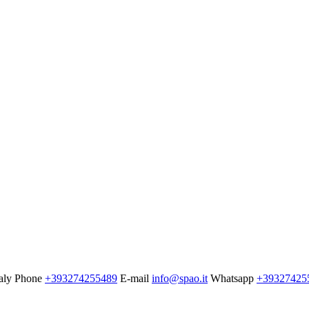
aly
Phone
+393274255489
E-mail
info@spao.it
Whatsapp
+39327425