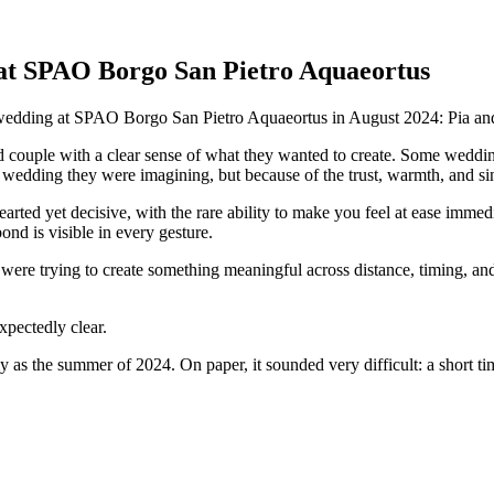
at SPAO Borgo San Pietro Aquaeortus
r wedding at SPAO Borgo San Pietro Aquaeortus in August 2024: Pia an
ind couple with a clear sense of what they wanted to create. Some weddin
 wedding they were imagining, but because of the trust, warmth, and si
arted yet decisive, with the rare ability to make you feel at ease immed
nd is visible in every gesture.
re trying to create something meaningful across distance, timing, and 
pectedly clear.
as the summer of 2024. On paper, it sounded very difficult: a short t