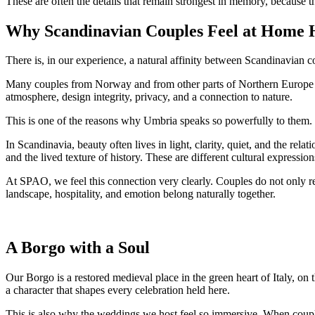
These are often the details that remain strongest in memory, because th
Why Scandinavian Couples Feel at Home 
There is, in our experience, a natural affinity between Scandinavian 
Many couples from Norway and from other parts of Northern Europe are
atmosphere, design integrity, privacy, and a connection to nature.
This is one of the reasons why Umbria speaks so powerfully to them.
In Scandinavia, beauty often lives in light, clarity, quiet, and the rel
and the lived texture of history. These are different cultural expressi
At SPAO, we feel this connection very clearly. Couples do not only re
landscape, hospitality, and emotion belong naturally together.
A Borgo with a Soul
Our Borgo is a restored medieval place in the green heart of Italy, on 
a character that shapes every celebration held here.
This is also why the weddings we host feel so immersive. When coupl