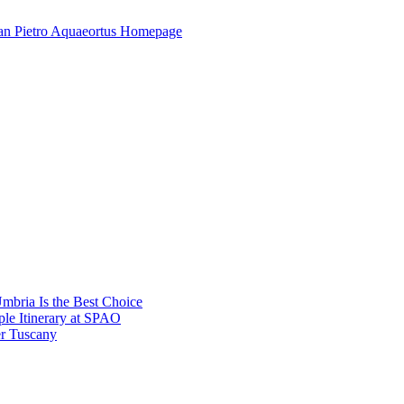
mbria Is the Best Choice
le Itinerary at SPAO
r Tuscany