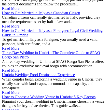
the correct documents and follow the procedure…
Read More
How to Get Married in Italy as a Canadian Citizen
Canadian citizens can legally get married in Italy, provided they
meet the requirements set by Italian law and…
Read More
How to Get Married in Italy as a Foreigner: Legal Civil Wedding
Guide in Umbria
To get married in Italy as a foreigner, you usually need a valid
passport, birth certificate, and a…
Read More
Three-Day Wedding in Umbria: The Complete Guide to SPAO
Borgo San Pietro
A three-day wedding in Umbria at SPAO Borgo San Pietro offers
couples an exclusive medieval borgo with accommodation…
Read More
Umbria Wedding Food Destination Experience
When couples begin exploring a wedding venue in Umbria, they
usually start with landscapes, accommodation capacity, and
atmosphere.…
Read More
How to Choose a Wedding Venue in Umbria: 5 Key Factors
Planning your dream wedding in Umbria means choosing a venue
that goes far beyond aesthetics. This guide walks…