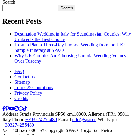
Search
Search
Recent Posts
Destination Wedding in Italy for Scandinavian Couples: Why
Umbria Is the Best Choice
How to Plan a Three-Day Umbria Wedding from the UK:
Sample Itinerary at SPAO
Why UK Couples Are Choosing Umbria Wedding Venues
Over Tuscany
FAQ
Contact us
Sitemap
Terms & Conditions
Privacy Policy
Credits
Address
Strada Provinciale SP50 km.10300, Allerona (TR), 05011,
Italy
Phone
+393274255489
E-mail
info@spao.it
Whatsapp
+393274255489
Vat 14086261006 - © Copyright SPAO Borgo San Pietro