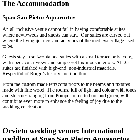
The Accommodation
Spao San Pietro Aquaeortus
An all-inclusive venue cannot fail in having comfortable suites
where newlyweds and guests can stay. Our suites are carved out
where the living quarters and activities of the medieval village used
to be.
Guests stay in self-contained suites with a small terrace or balcony,
with spectacular views and simple yet luxurious interiors.
All 25
suites are finished with high-end, non-industrial materials.
Respectful of Borgo’s history and tradition.
From the custom-made terracotta floors to the beams and fixtures
made with fine wood. The rooms, full of light and colour with tones
and stuccoes ranging from Pompeian red to blue and green, will
contribute even more to enhance the feeling of joy due to the
wedding celebration.
Orvieto wedding venue: International
wedding at Spao San Pietro Aquaeortus