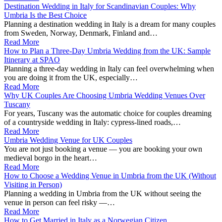
Destination Wedding in Italy for Scandinavian Couples: Why
Umbria Is the Best Choice
Planning a destination wedding in Italy is a dream for many couples
from Sweden, Norway, Denmark, Finland and…
Read More
How to Plan a Three-Day Umbria Wedding from the UK: Sample
Itinerary at SPAO
Planning a three‑day wedding in Italy can feel overwhelming when
you are doing it from the UK, especially…
Read More
Why UK Couples Are Choosing Umbria Wedding Venues Over
Tuscany
For years, Tuscany was the automatic choice for couples dreaming
of a countryside wedding in Italy: cypress‑lined roads,…
Read More
Umbria Wedding Venue for UK Couples
You are not just booking a venue — you are booking your own
medieval borgo in the heart…
Read More
How to Choose a Wedding Venue in Umbria from the UK (Without
Visiting in Person)
Planning a wedding in Umbria from the UK without seeing the
venue in person can feel risky —…
Read More
How to Get Married in Italy as a Norwegian Citizen