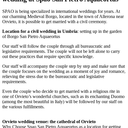
SPAO is being specialized in international weddings for years. At
our charming Medieval Borgo, located in the town of Allerona near
Orvieto, it is possible to get married with a civil ceremony.
Location for a civil wedding in Umbria
: setting up in the garden
of Borgo San Pietro Aquaeortus
Our staff will follow the couple through all bureaucratic and
legislative requirements. The couple will not be left alone to carry
out these practices that require specific knowledge.
Our staff will accompany the couple step by step and make sure that
the couple focuses on the wedding as a moment of joy and romance,
relieving the stress due to the bureaucratic and legislative
requirements.
Even the couple who decide to get married with a religious rite in
one of Orvieto’s wonderful churches, such as its enchanting Duomo
(among the most beautiful in Italy) will be followed by our staff on
the various fulfillments.
Orvieto wedding venue: the cathedral of Orvieto
Why Choose Spao San Pietro Aquaeortus as a location for getting