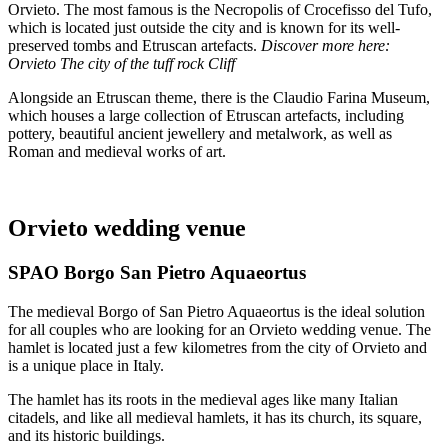
Orvieto. The most famous is the Necropolis of Crocefisso del Tufo,
which is located just outside the city and is known for its well-
preserved tombs and Etruscan artefacts.
Discover more here:
Orvieto The city of the tuff rock Cliff
Alongside an Etruscan theme, there is the Claudio Farina Museum,
which houses a large collection of Etruscan artefacts, including
pottery, beautiful ancient jewellery and metalwork, as well as
Roman and medieval works of art.
Orvieto wedding venue
SPAO Borgo San Pietro Aquaeortus
The medieval Borgo of San Pietro Aquaeortus is the ideal solution
for all couples who are looking for an Orvieto wedding venue. The
hamlet is located just a few kilometres from the city of Orvieto and
is a unique place in Italy.
The hamlet has its roots in the medieval ages like many Italian
citadels, and like all medieval hamlets, it has its church, its square,
and its historic buildings.