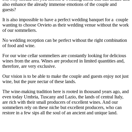
also enhance the already immense emotions of the couple and
guests?
It is also impossible to have a perfect wedding banquet for a couple
wanting to choose Orvieto as their wedding venue without the work
of our sommeliers.
No wedding reception can be perfect without the right combination
of food and wine.
For our wine cellar sommeliers are constantly looking for delicious
wines from the area. Wines are produced in limited quantities and,
therefore, are very exclusive.
Our vision is to be able to make the couple and guests enjoy not just
wine, but the pure nectar of these lands.
The wine-making tradition here is rooted in thousand years ago, and
even today Umbria, Tuscany and Lazio, the lands of central Italy,
are rich with their small producers of excellent wines. And our
sommeliers rely on these niche but excellent producers, who can
restore in a few sips all the soul of an ancient and unique land.