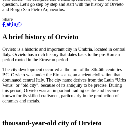
question. Let’s go step by step and start with the history of Orvieto
and Borgo San Pietro Aquaeortus.
Share
A brief history of Orvieto
Orvieto is a historic and important city in Umbria, located in central
Italy. Orvieto has a rich history that dates back to the pre-Roman
period rooted in the Etruscan period.
The city development occurred at the turn of the 8th-6th centuries
BC. Orvieto was under the Etruscans, an ancient civilization that
dominated central Italy. The city name derives from the Latin “Urbs
Vetus” or “old city”, because of its antiquity to be precise. During
this period, Orvieto was an important trading centre and became
known for its skilled craftsmen, particularly in the production of
ceramics and metals.
thousand-year-old city of Orvieto