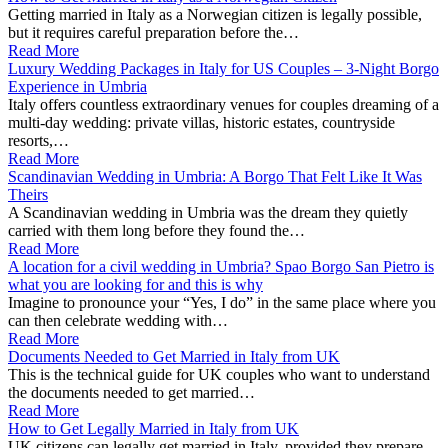
Getting married in Italy as a Norwegian citizen is legally possible,
but it requires careful preparation before the…
Read More
Luxury Wedding Packages in Italy for US Couples – 3‑Night Borgo
Experience in Umbria
Italy offers countless extraordinary venues for couples dreaming of a
multi-day wedding: private villas, historic estates, countryside
resorts,…
Read More
Scandinavian Wedding in Umbria: A Borgo That Felt Like It Was
Theirs
A Scandinavian wedding in Umbria was the dream they quietly
carried with them long before they found the…
Read More
A location for a civil wedding in Umbria? Spao Borgo San Pietro is
what you are looking for and this is why
Imagine to pronounce your “Yes, I do” in the same place where you
can then celebrate wedding with…
Read More
Documents Needed to Get Married in Italy from UK
This is the technical guide for UK couples who want to understand
the documents needed to get married…
Read More
How to Get Legally Married in Italy from UK
UK citizens can legally get married in Italy, provided they prepare