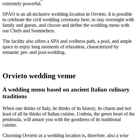
extremely powerful.
SPAO is an all-inclusive wedding location in Orvieto. It is possible
to celebrate the civil wedding ceremony here, to stay overnight with
family and guests, and choose and define the wedding menu with
our Chefs and Sommeliers.
The facility also offers a SPA and wellness path, a pool, and ample
space to enjoy long moments of relaxation, characterized by
romantic pre- and post-wedding.
Orvieto wedding venue
A wedding menu based on ancient Italian culinary
traditions
When one thinks of Italy, he thinks of its history, its charm and not
least of all he thinks of Italian cuisine. Umbria, the green heart of the
peninsula, will amaze you with the goodness of its traditional
cuisine.
Choosing Orvieto as a wedding location is, therefore, also a wise