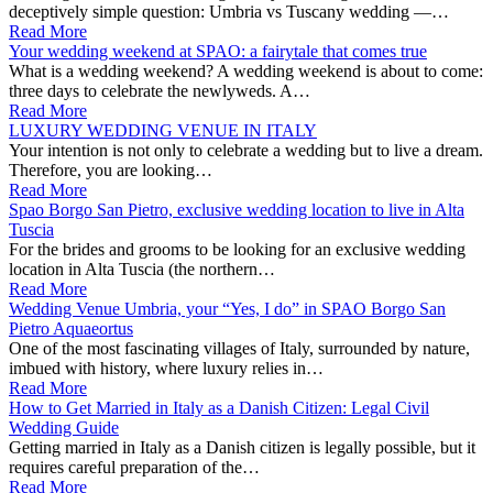
deceptively simple question: Umbria vs Tuscany wedding —…
Read More
Your wedding weekend at SPAO: a fairytale that comes true
What is a wedding weekend? A wedding weekend is about to come:
three days to celebrate the newlyweds. A…
Read More
LUXURY WEDDING VENUE IN ITALY
Your intention is not only to celebrate a wedding but to live a dream.
Therefore, you are looking…
Read More
Spao Borgo San Pietro, exclusive wedding location to live in Alta
Tuscia
For the brides and grooms to be looking for an exclusive wedding
location in Alta Tuscia (the northern…
Read More
Wedding Venue Umbria, your “Yes, I do” in SPAO Borgo San
Pietro Aquaeortus
One of the most fascinating villages of Italy, surrounded by nature,
imbued with history, where luxury relies in…
Read More
How to Get Married in Italy as a Danish Citizen: Legal Civil
Wedding Guide
Getting married in Italy as a Danish citizen is legally possible, but it
requires careful preparation of the…
Read More