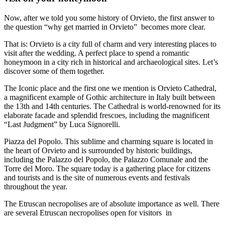
Now, after we told you some history of Orvieto, the first answer to
the question “why get married in Orvieto” becomes more clear.
That is: Orvieto is a city full of charm and very interesting places to
visit after the wedding. A perfect place to spend a romantic
honeymoon in a city rich in historical and archaeological sites. Let’s
discover some of them together.
The Iconic place and the first one we mention is Orvieto Cathedral,
a magnificent example of Gothic architecture in Italy built between
the 13th and 14th centuries. The Cathedral is world-renowned for its
elaborate facade and splendid frescoes, including the magnificent
“Last Judgment” by Luca Signorelli.
Piazza del Popolo. This sublime and charming square is located in
the heart of Orvieto and is surrounded by historic buildings,
including the Palazzo del Popolo, the Palazzo Comunale and the
Torre del Moro. The square today is a gathering place for citizens
and tourists and is the site of numerous events and festivals
throughout the year.
The Etruscan necropolises are of absolute importance as well. There
are several Etruscan necropolises open for visitors in