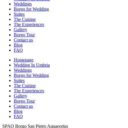
Weddings
Borgo for Wedding
Suites
The Cuisine
The Experiences
Gallery
Borgo Tour
Contact us
Blog
FAQ
Homepage
Wedding In Umbria
Weddings
Borgo for Wedding
Suites
The Cuisine
The Experiences
Gallery
Borgo Tour
Contact us
Blog
FAQ
SPAO Borgo San Pietro Aquaeortus