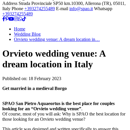
Address
Strada Provinciale SP50 km.10300, Allerona (TR), 05011,
Italy
Phone
+393274255489
E-mail
info@spao.it
Whatsapp
+393274255489
Home
Wedding Blog
Orvieto wedding venue: A dream location in…
Orvieto wedding venue: A
dream location in Italy
Published on:
18 February 2023
Get married in a medieval Borgo
SPAO San Pietro Aquaeortus is the best place for couples
looking for an “Orvieto wedding venue”
.
Of course, most of you will ask: Why is SPAO the best location for
those looking for an Orvieto wedding venue?
This article was designed and written specifically to answer this