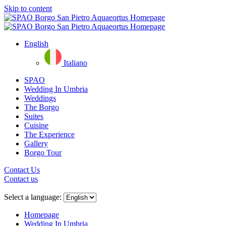
Skip to content
English
Italiano
SPAO
Wedding In Umbria
Weddings
The Borgo
Suites
Cuisine
The Experience
Gallery
Borgo Tour
Contact Us
Contact us
Close
menu
Select a language:
Homepage
Wedding In Umbria