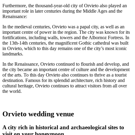
Furthermore, the thousand-year-old city of Orvieto also played an
important role in later centuries during the Middle Ages and the
Renaissance:
In the medieval centuries, Orvieto was a papal city, as well as an
important centre of power in the region. The city was known for its
fortifications, including walls, towers and the Albornoz Fortress. In
the 13th-14th centuries, the magnificent Gothic cathedral was built
in Orvieto, which to this day remains one of the city’s most iconic
landmarks.
In the Renaissance, Orvieto continued to flourish and develop, and
the city became an important centre of culture and the development
of the arts. To this day Orvieto also continues to thrive as a tourist
destination. Famous for its splendid architecture, rich history and
cultural heritage, Orvieto continues to attract visitors from all over
the world.
Orvieto wedding venue
A city rich in historical and archaeological sites to
visit on your honeymoon