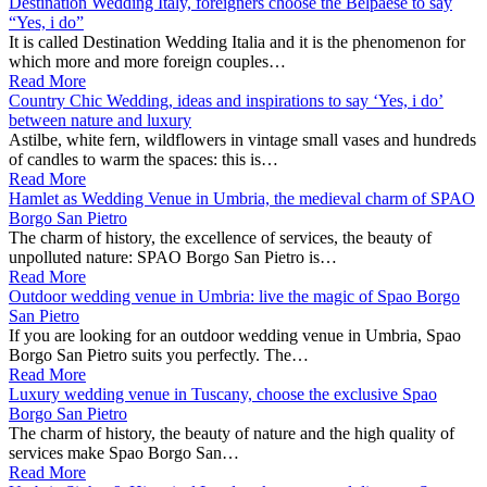
Destination Wedding Italy, foreigners choose the Belpaese to say
“Yes, i do”
It is called Destination Wedding Italia and it is the phenomenon for
which more and more foreign couples…
Read More
Country Chic Wedding, ideas and inspirations to say ‘Yes, i do’
between nature and luxury
Astilbe, white fern, wildflowers in vintage small vases and hundreds
of candles to warm the spaces: this is…
Read More
Hamlet as Wedding Venue in Umbria, the medieval charm of SPAO
Borgo San Pietro
The charm of history, the excellence of services, the beauty of
unpolluted nature: SPAO Borgo San Pietro is…
Read More
Outdoor wedding venue in Umbria: live the magic of Spao Borgo
San Pietro
If you are looking for an outdoor wedding venue in Umbria, Spao
Borgo San Pietro suits you perfectly. The…
Read More
Luxury wedding venue in Tuscany, choose the exclusive Spao
Borgo San Pietro
The charm of history, the beauty of nature and the high quality of
services make Spao Borgo San…
Read More