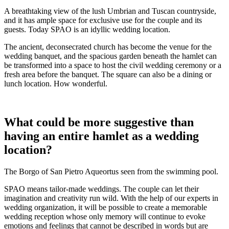
A breathtaking view of the lush Umbrian and Tuscan countryside,
and it has ample space for exclusive use for the couple and its
guests. Today SPAO is an idyllic wedding location.
The ancient, deconsecrated church has become the venue for the
wedding banquet, and the spacious garden beneath the hamlet can
be transformed into a space to host the civil wedding ceremony or a
fresh area before the banquet. The square can also be a dining or
lunch location. How wonderful.
What could be more suggestive than
having an entire hamlet as a wedding
location?
The Borgo of San Pietro Aqueortus seen from the swimming pool.
SPAO means tailor-made weddings. The couple can let their
imagination and creativity run wild. With the help of our experts in
wedding organization, it will be possible to create a memorable
wedding reception whose only memory will continue to evoke
emotions and feelings that cannot be described in words but are