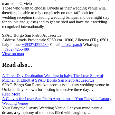
married in Orvieto
Those who want to choose Orvieto as their wedding venue will,
therefore, be able to rely completely on our staff both for the
wedding reception (including wedding banquet and overnight stay
for couple and guests) and to get married and have their wedding
recognized internationally.
SPAO Borgo San Pietro Aquaeortus
Address
Strada Provinciale SP50 km.10300, Allerona (TR), 05011,
Italy
Phone
+393274255489
E-mail
info@spao.it
Whatsapp
+393274255489
View on map
Read also...
A Three-Day Destination Wedding in Italy: The Love Story of
Mitchell & Elliott at SPAO Borgo San Pietro Aquaeortus
SPAO Borgo San Pietro Aquaeortus is a luxury wedding venue in
Umbria, Italy, known for hosting immersive three-day…
Read More
A Canvas for Love: San Pietro Aquaeortus – Your Fairytale Luxury
Wedding Venue
Your Fairytale Luxury Wedding Venue. Let your mind paint a
dream, a symphony of moments filled with laughter,…