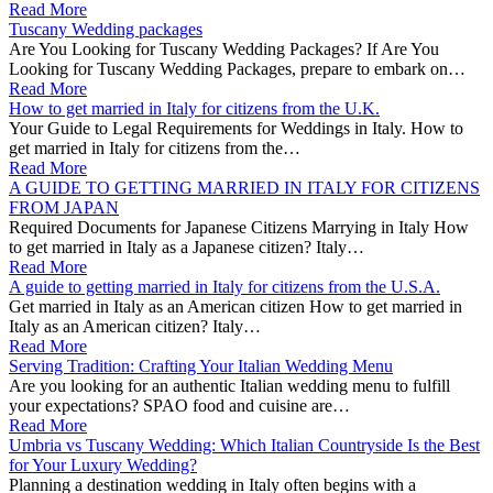
Read More
Tuscany Wedding packages
Are You Looking for Tuscany Wedding Packages? If Are You
Looking for Tuscany Wedding Packages, prepare to embark on…
Read More
How to get married in Italy for citizens from the U.K.
Your Guide to Legal Requirements for Weddings in Italy. How to
get married in Italy for citizens from the…
Read More
A GUIDE TO GETTING MARRIED IN ITALY FOR CITIZENS
FROM JAPAN
Required Documents for Japanese Citizens Marrying in Italy How
to get married in Italy as a Japanese citizen? Italy…
Read More
A guide to getting married in Italy for citizens from the U.S.A.
Get married in Italy as an American citizen How to get married in
Italy as an American citizen? Italy…
Read More
Serving Tradition: Crafting Your Italian Wedding Menu
Are you looking for an authentic Italian wedding menu to fulfill
your expectations? SPAO food and cuisine are…
Read More
Umbria vs Tuscany Wedding: Which Italian Countryside Is the Best
for Your Luxury Wedding?
Planning a destination wedding in Italy often begins with a