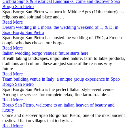
Umbria Sights & Historical Landmarks: come and discover Spao
Borgo San Pietro
Spao Borgo San Pietro was born in Middle Ages (11th century) as a
religious and spiritual place and…
Read More
Dream wedding in Umbria, the wedding weekend of T. & D. in
Spao Borgo San Pietro
Spao Borgo San Pietro has hosted the wedding of T&D, a French
couple who has chosen our borgo…
Read More
Italian wedding borgo venues: future starts here
Breath-taking landscapes, unpolluted nature, farm-to-table products,
traditions and culture: these are just some of the reasons why
future…
Read More
Team building venue in Italy: a unique group experience in Spao
Borgo San Pietro
Spao Borgo San Pietro is the perfect Italian-style event venue.
Among the services for complete relax, fine farm-to-table…
Read More
Borgo San Pietro, welcome to an italian heaven of beauty and
luxury
Come and discover Spao Borgo San Pietro, one of the most ancient
medieval Italian villages that today is…
Read More