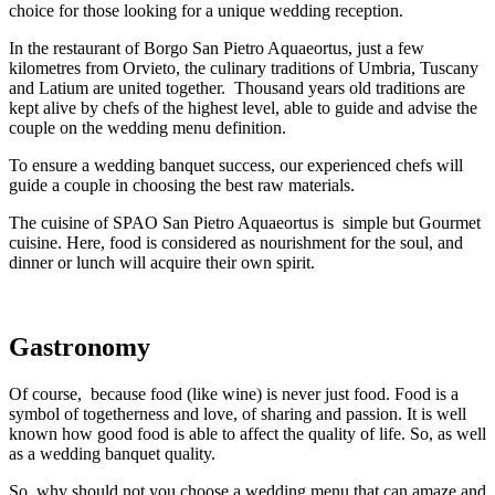
choice for those looking for a unique wedding reception.
In the restaurant of Borgo San Pietro Aquaeortus, just a few
kilometres from Orvieto, the culinary traditions of Umbria, Tuscany
and Latium are united together. Thousand years old traditions are
kept alive by chefs of the highest level, able to guide and advise the
couple on the wedding menu definition.
To ensure a wedding banquet success, our experienced chefs will
guide a couple in choosing the best raw materials.
The cuisine of SPAO San Pietro Aquaeortus is simple but Gourmet
cuisine. Here, food is considered as nourishment for the soul, and
dinner or lunch will acquire their own spirit.
Gastronomy
Of course, because food (like wine) is never just food. Food is a
symbol of togetherness and love, of sharing and passion. It is well
known how good food is able to affect the quality of life. So, as well
as a wedding banquet quality.
So, why should not you choose a wedding menu that can amaze and