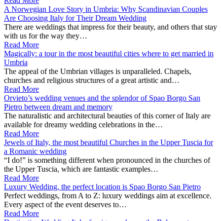
Read More
A Norwegian Love Story in Umbria: Why Scandinavian Couples
Are Choosing Italy for Their Dream Wedding
There are weddings that impress for their beauty, and others that stay
with us for the way they…
Read More
Magically: a tour in the most beautiful cities where to get married in
Umbria
The appeal of the Umbrian villages is unparalleled. Chapels,
churches and religious structures of a great artistic and…
Read More
Orvieto’s wedding venues and the splendor of Spao Borgo San
Pietro between dream and memory
The naturalistic and architectural beauties of this corner of Italy are
available for dreamy wedding celebrations in the…
Read More
Jewels of Italy, the most beautiful Churches in the Upper Tuscia for
a Romanic wedding
“I do!” is something different when pronounced in the churches of
the Upper Tuscia, which are fantastic examples…
Read More
Luxury Wedding, the perfect location is Spao Borgo San Pietro
Perfect weddings, from A to Z: luxury weddings aim at excellence.
Every aspect of the event deserves to…
Read More