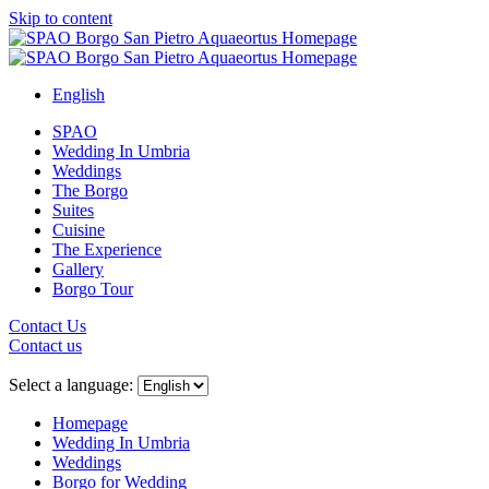
Skip to content
English
SPAO
Wedding In Umbria
Weddings
The Borgo
Suites
Cuisine
The Experience
Gallery
Borgo Tour
Contact Us
Contact us
Close
menu
Select a language:
Homepage
Wedding In Umbria
Weddings
Borgo for Wedding