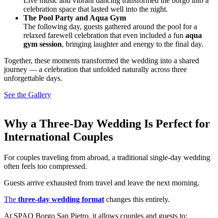
Live music and vibrant dancing transformed the borgo into a
celebration space that lasted well into the night.
The Pool Party and Aqua Gym
The following day, guests gathered around the pool for a
relaxed farewell celebration that even included a fun
aqua
gym session
, bringing laughter and energy to the final day.
Together, these moments transformed the wedding into a shared
journey — a celebration that unfolded naturally across three
unforgettable days.
See the Gallery
Why a Three-Day Wedding Is Perfect for
International Couples
For couples traveling from abroad, a traditional single-day wedding
often feels too compressed.
Guests arrive exhausted from travel and leave the next morning.
The
three-day wedding format
changes this entirely.
At SPAO Borgo San Pietro, it allows couples and guests to: