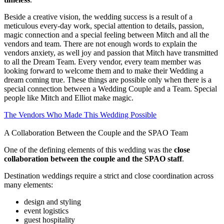
Beside a creative vision, the wedding success is a result of a
meticulous every-day work, special attention to details, passion,
magic connection and a special feeling between Mitch and all the
vendors and team. There are not enough words to explain the
vendors anxiety, as well joy and passion that Mitch have transmitted
to all the Dream Team. Every vendor, every team member was
looking forward to welcome them and to make their Wedding a
dream coming true. These things are possible only when there is a
special connection between a Wedding Couple and a Team. Special
people like Mitch and Elliot make magic.
The Vendors Who Made This Wedding Possible
A Collaboration Between the Couple and the SPAO Team
One of the defining elements of this wedding was the
close
collaboration between the couple and the SPAO staff
.
Destination weddings requ
ire a strict and close
coordination across
many elements:
design and styling
event logistics
guest hospitality