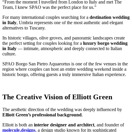
“From the moment I travelled from London to Italy and met The
Team, I knew SPAO was the perfect place for us.”
For many international couples searching for a
destination wedding
in Italy
, Umbria represents one of the most authentic and elegant
alternatives to Tuscany.
Its historic villages, olive groves, and panoramic landscapes create
the perfect setting for couples looking for a
luxury borgo wedding
in Italy
— intimate, atmospheric and deeply connected to Italian
culture.
SPAO Borgo San Pietro Aquaeortus is one of the few venues in the
region where couples can host an entire wedding weekend inside a
historic borgo, offering guests a truly immersive Italian experience.
The Creative Vision of Elliott Green
The aesthetic direction of the wedding was deeply influenced by
Elliott Green’s professional background
.
Elliott is both an
interior designer and architect
, and founder of
molecule.designs
, a design studio known for its sophisticated