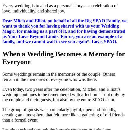
Every wedding is treated as a personal story — a celebration of
love, individuality, and shared joy.
Dear Mitch and Elliot, on behalf of all the Big SPAO Family, we
want to thank you for having shared with us your Wedding
Magic, for making us a part of it, and for having demonstrated
us Your Love Beyond Limits. For us, you are an example of a
family, and we cannot wait to see you again”. Love, SPAO.
When a Wedding Becomes a Memory for
Everyone
Some weddings remain in the memories of the couple.
Others
remain in the memories of everyone who was there.
Even today, two years after the celebration, Mitchell and Elliott’s
wedding continues to be remembered with affection — not only by
the couple and their guests, but also by the entire SPAO team.
The group of guests was particularly joyful, open and friendly,
creating an atmosphere that felt more like a gathering of old friends
than a formal event.
Laughter echoed through the borgo’s stone courtyards, long