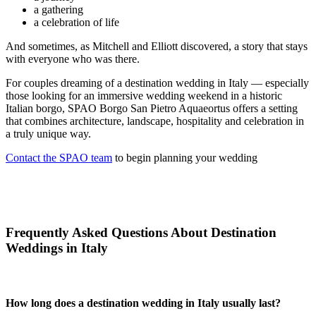
a gathering
a celebration of life
And sometimes, as Mitchell and Elliott discovered, a story that stays
with everyone who was there.
For couples dreaming of a destination wedding in Italy — especially
those looking for an immersive wedding weekend in a historic
Italian borgo, SPAO Borgo San Pietro Aquaeortus offers a setting
that combines architecture, landscape, hospitality and celebration in
a truly unique way.
Contact the SPAO team
to begin planning your wedding
Frequently Asked Questions About Destination
Weddings in Italy
How long does a destination wedding in Italy usually last?