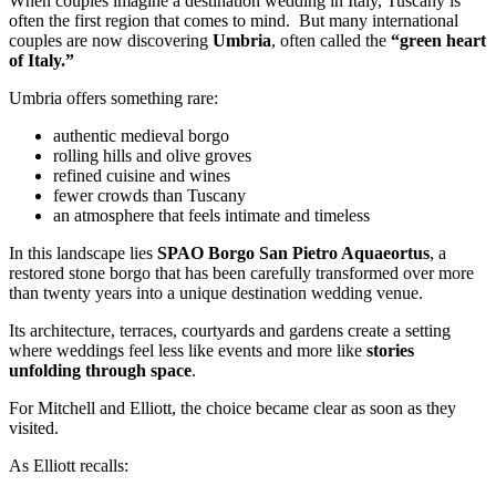
When couples imagine a destination wedding in Italy, Tuscany is
often the first region that comes to mind. But many international
couples are now discovering
Umbria
, often called the
“green heart
of Italy.”
Umbria offers something rare:
authentic medieval borgo
rolling hills and olive groves
refined cuisine and wines
fewer crowds than Tuscany
an atmosphere that feels intimate and timeless
In this landscape lies
SPAO Borgo San Pietro Aquaeortus
, a
restored stone borgo that has been carefully transformed over more
than twenty years into a unique destination wedding venue.
Its architecture, terraces, courtyards and gardens create a setting
where weddings feel less like events and more like
stories
unfolding through space
.
For Mitchell and Elliott, the choice became clear as soon as they
visited.
As Elliott recalls: