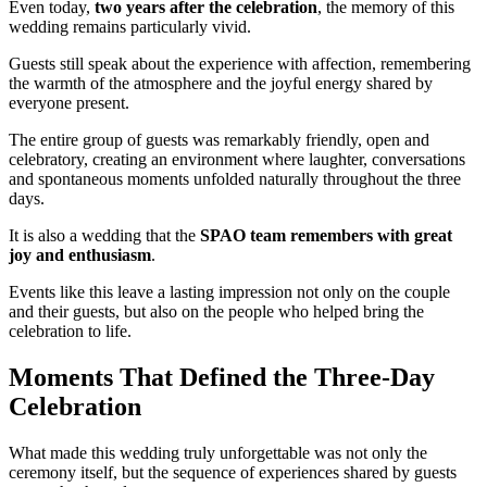
Even today,
two years after the celebration
, the memory of this
wedding remains particularly vivid.
Guests still speak about the experience with affection, remembering
the warmth of the atmosphere and the joyful energy shared by
everyone present.
The entire group of guests was remarkably friendly, open and
celebratory, creating an environment where laughter, conversations
and spontaneous moments unfolded naturally throughout the three
days.
It is also a wedding that the
SPAO team remembers with great
joy and enthusiasm
.
Events like this leave a lasting impression not only on the couple
and their guests, but also on the people who helped bring the
celebration to life.
Moments That Defined the Three-Day
Celebration
What made this wedding truly unforgettable was not only the
ceremony itself, but the sequence of experiences shared by guests