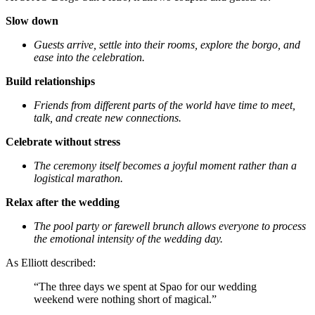
Slow down
Guests arrive, settle into their rooms, explore the borgo, and
ease into the celebration.
Build relationships
Friends from different parts of the world have time to meet,
talk, and create new connections.
Celebrate without stress
The ceremony itself becomes a joyful moment rather than a
logistical marathon.
Relax after the wedding
The pool party or farewell brunch allows everyone to process
the emotional intensity of the wedding day.
As Elliott described:
“The three days we spent at Spao for our wedding
weekend were nothing short of magical.”