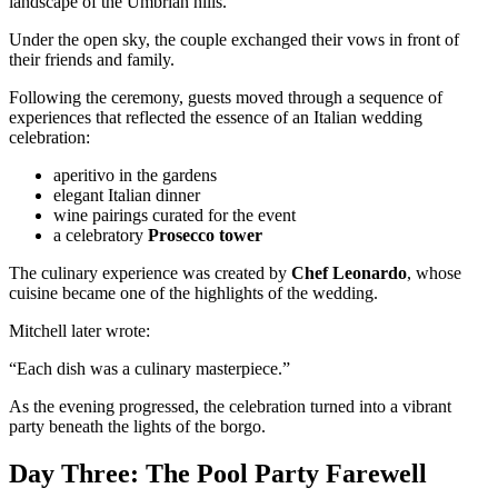
landscape of the Umbrian hills.
Under the open sky, the couple exchanged their vows in front of
their friends and family.
Following the ceremony, guests moved through a sequence of
experiences that reflected the essence of an Italian wedding
celebration:
aperitivo in the gardens
elegant Italian dinner
wine pairings curated for the event
a celebratory
Prosecco tower
The culinary experience was created by
Chef Leonardo
, whose
cuisine became one of the highlights of the wedding.
Mitchell later wrote:
“Each dish was a culinary masterpiece.”
As the evening progressed, the celebration turned into a vibrant
party beneath the lights of the borgo.
Day Three: The Pool Party Farewell