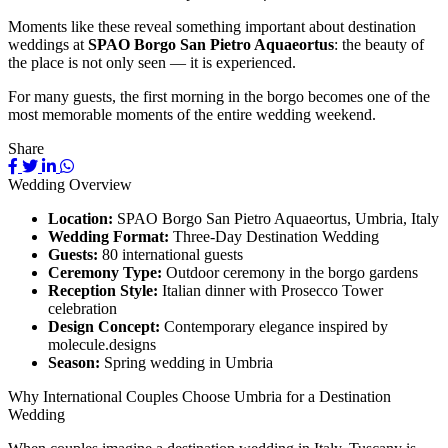
Moments like these reveal something important about destination
weddings at
SPAO Borgo San Pietro Aquaeortus
: the beauty of
the place is not only seen — it is experienced.
For many guests, the first morning in the borgo becomes one of the
most memorable moments of the entire wedding weekend.
Share
Wedding Overview
Location:
SPAO Borgo San Pietro Aquaeortus, Umbria, Italy
Wedding Format:
Three-Day Destination Wedding
Guests:
80 international guests
Ceremony Type:
Outdoor ceremony in the borgo gardens
Reception Style:
Italian dinner with Prosecco Tower
celebration
Design Concept:
Contemporary elegance inspired by
molecule.designs
Season:
Spring wedding in Umbria
Why International Couples Choose Umbria for a Destination
Wedding