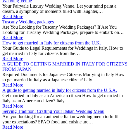
Wedding Venue
Your Fairytale Luxury Wedding Venue. Let your mind paint a
dream, a symphony of moments filled with laughter,…
Read More
Tuscany Wedding packages
Are You Looking for Tuscany Wedding Packages? If Are You
Looking for Tuscany Wedding Packages, prepare to embark on…
Read More
How to get married in Italy for citizens from the U.K.
Your Guide to Legal Requirements for Weddings in Italy. How to
get married in Italy for citizens from the…
Read More
A GUIDE TO GETTING MARRIED IN ITALY FOR CITIZENS
FROM JAPAN
Required Documents for Japanese Citizens Marrying in Italy How
to get married in Italy as a Japanese citizen? Italy…
Read More
A guide to getting married in Italy for citizens from the U.S.A.
Get married in Italy as an American citizen How to get married in
Italy as an American citizen? Italy…
Read More
Serving Tradition: Crafting Your Italian Wedding Menu
Are you looking for an authentic Italian wedding menu to fulfill
your expectations? SPAO food and cuisine are…
Read More