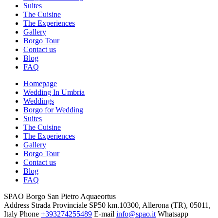
Suites
The Cuisine
The Experiences
Gallery
Borgo Tour
Contact us
Blog
FAQ
Homepage
Wedding In Umbria
Weddings
Borgo for Wedding
Suites
The Cuisine
The Experiences
Gallery
Borgo Tour
Contact us
Blog
FAQ
SPAO Borgo San Pietro Aquaeortus
Address
Strada Provinciale SP50 km.10300, Allerona (TR), 05011,
Italy
Phone
+393274255489
E-mail
info@spao.it
Whatsapp