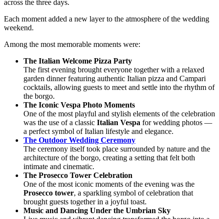
across the three days.
Each moment added a new layer to the atmosphere of the wedding
weekend.
Among the most memorable moments were:
The Italian Welcome Pizza Party
The first evening brought everyone together with a relaxed
garden dinner featuring authentic Italian pizza and Campari
cocktails, allowing guests to meet and settle into the rhythm of
the borgo.
The Iconic Vespa Photo Moments
One of the most playful and stylish elements of the celebration
was the use of a classic
Italian Vespa
for wedding photos —
a perfect symbol of Italian lifestyle and elegance.
The Outdoor Wedding Ceremony
The ceremony itself took place surrounded by nature and the
architecture of the borgo, creating a setting that felt both
intimate and cinematic.
The Prosecco Tower Celebration
One of the most iconic moments of the evening was the
Prosecco tower
, a sparkling symbol of celebration that
brought guests together in a joyful toast.
Music and Dancing Under the Umbrian Sky