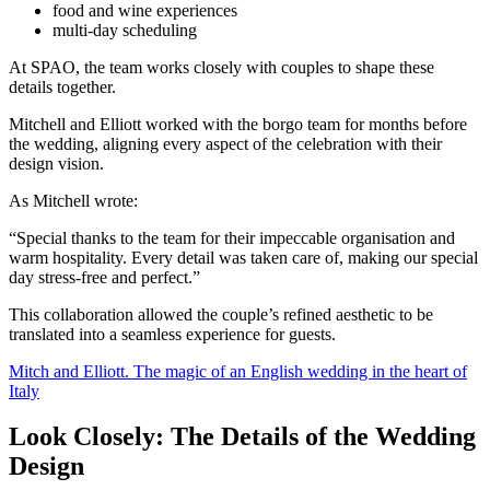
food and wine experiences
multi-day scheduling
At SPAO, the team works closely with couples to shape these
details together.
Mitchell and Elliott worked with the borgo team for months before
the wedding, aligning every aspect of the celebration with their
design vision.
As Mitchell wrote:
“Special thanks to the team for their impeccable organisation and
warm hospitality. Every detail was taken care of, making our special
day stress-free and perfect.”
This collaboration allowed the couple’s refined aesthetic to be
translated into a seamless experience for guests.
Mitch and Elliott. The magic of an English wedding in the heart of
Italy
Look Closely: The Details of the Wedding
Design