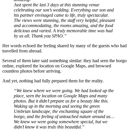
Just spent the last 3 days at this stunning venue
celebrating our son’s wedding. Everything our son and
his partner envisaged came to life, truly spectacular.
The views were stunning, the staff very helpful, pleasant
and accommodating, the rooms amazing, and the food
delicious and varied.
A truly memorable time was had
by us all. Thank you SPAO.”
Her words echoed the feeling shared by many of the guests who had
travelled from abroad.
Several of them later said something similar: they had seen the borgo
online, explored the location on Google Maps, and browsed
countless photos before arriving.
And yet, nothing had fully prepared them for the reality.
“We knew where we were going. We had looked up the
place, seen the location on Google Maps and many
photos. But it didn’t prepare us for a beauty like this.
Waking up in the morning and seeing the green
Umbrian landscape, the enchanting square of the
borgo, and the feeling of untouched nature around us…
We knew we were going somewhere special, but we
didn’t know it was truly this beautiful.”