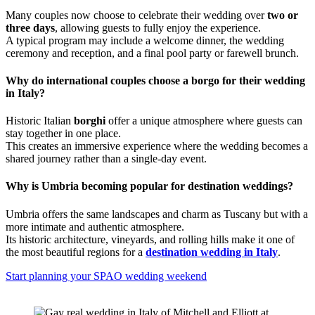
Many couples now choose to celebrate their wedding over
two or
three days
, allowing guests to fully enjoy the experience.
A typical program may include a welcome dinner, the wedding
ceremony and reception, and a final pool party or farewell brunch.
Why do international couples choose a borgo for their wedding
in Italy?
Historic Italian
borghi
offer a unique atmosphere where guests can
stay together in one place.
This creates an immersive experience where the wedding becomes a
shared journey rather than a single-day event.
Why is Umbria becoming popular for destination weddings?
Umbria offers the same landscapes and charm as Tuscany but with a
more intimate and authentic atmosphere.
Its historic architecture, vineyards, and rolling hills make it one of
the most beautiful regions for a
destination wedding in Italy
.
Start planning your SPAO wedding weekend