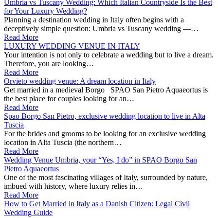
Umbria vs Tuscany Wedding: Which Italian Countryside Is the Best
for Your Luxury Wedding?
Planning a destination wedding in Italy often begins with a
deceptively simple question: Umbria vs Tuscany wedding —…
Read More
LUXURY WEDDING VENUE IN ITALY
Your intention is not only to celebrate a wedding but to live a dream.
Therefore, you are looking…
Read More
Orvieto wedding venue: A dream location in Italy
Get married in a medieval Borgo SPAO San Pietro Aquaeortus is
the best place for couples looking for an…
Read More
Spao Borgo San Pietro, exclusive wedding location to live in Alta
Tuscia
For the brides and grooms to be looking for an exclusive wedding
location in Alta Tuscia (the northern…
Read More
Wedding Venue Umbria, your “Yes, I do” in SPAO Borgo San
Pietro Aquaeortus
One of the most fascinating villages of Italy, surrounded by nature,
imbued with history, where luxury relies in…
Read More
How to Get Married in Italy as a Danish Citizen: Legal Civil
Wedding Guide