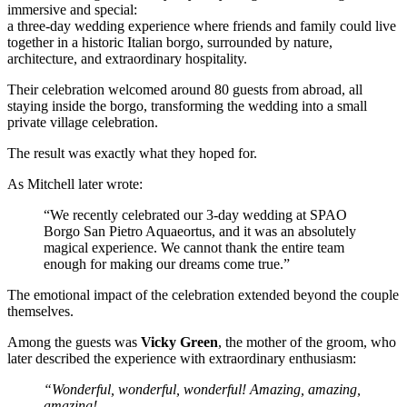
immersive and special:
a three-day wedding experience where friends and family could live
together in a historic Italian borgo, surrounded by nature,
architecture, and extraordinary hospitality.
Their celebration welcomed around 80 guests from abroad, all
staying inside the borgo, transforming the wedding into a small
private village celebration.
The result was exactly what they hoped for.
As Mitchell later wrote:
“We recently celebrated our 3-day wedding at SPAO
Borgo San Pietro Aquaeortus, and it was an absolutely
magical experience. We cannot thank the entire team
enough for making our dreams come true.”
The emotional impact of the celebration extended beyond the couple
themselves.
Among the guests was
Vicky Green
, the mother of the groom, who
later described the experience with extraordinary enthusiasm:
“Wonderful, wonderful, wonderful! Amazing, amazing,
amazing!