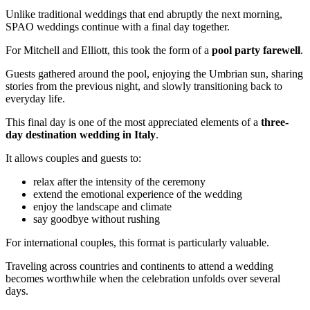
Unlike traditional weddings that end abruptly the next morning,
SPAO weddings continue with a final day together.
For Mitchell and Elliott, this took the form of a
pool party farewell
.
Guests gathered around the pool, enjoying the Umbrian sun, sharing
stories from the previous night, and slowly transitioning back to
everyday life.
This final day is one of the most appreciated elements of a
three-
day destination wedding in Italy
.
It allows couples and guests to:
relax after the intensity of the ceremony
extend the emotional experience of the wedding
enjoy the landscape and climate
say goodbye without rushing
For international couples, this format is particularly valuable.
Traveling across countries and continents to attend a wedding
becomes worthwhile when the celebration unfolds over several
days.