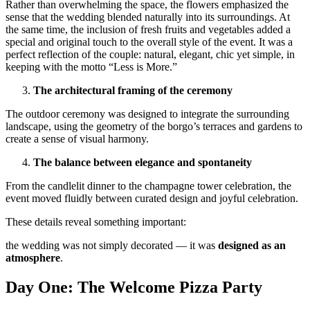
Rather than overwhelming the space, the flowers emphasized the
sense that the wedding blended naturally into its surroundings. At
the same time, the inclusion of fresh fruits and vegetables added a
special and original touch to the overall style of the event. It was a
perfect reflection of the couple: natural, elegant, chic yet simple, in
keeping with the motto “Less is More.”
The architectural framing of the ceremony
The outdoor ceremony was designed to integrate the surrounding
landscape, using the geometry of the borgo’s terraces and gardens to
create a sense of visual harmony.
The balance between elegance and spontaneity
From the candlelit dinner to the champagne tower celebration, the
event moved fluidly between curated design and joyful celebration.
These details reveal something important:
the wedding was not simply decorated — it was
designed as an
atmosphere
.
Day One: The Welcome Pizza Party