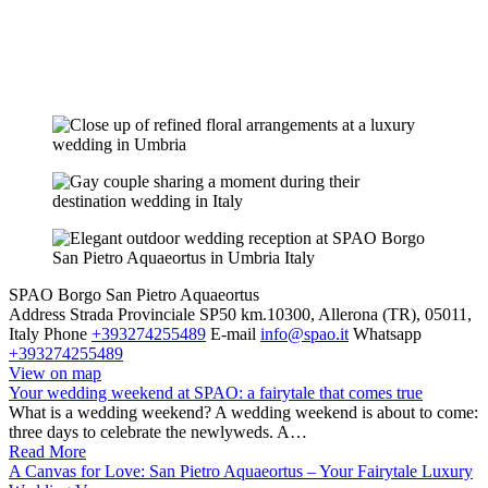
SPAO Borgo San Pietro Aquaeortus
Address
Strada Provinciale SP50 km.10300, Allerona (TR), 05011,
Italy
Phone
+393274255489
E-mail
info@spao.it
Whatsapp
+393274255489
View on map
Your wedding weekend at SPAO: a fairytale that comes true
What is a wedding weekend? A wedding weekend is about to come:
three days to celebrate the newlyweds. A…
Read More
A Canvas for Love: San Pietro Aquaeortus – Your Fairytale Luxury