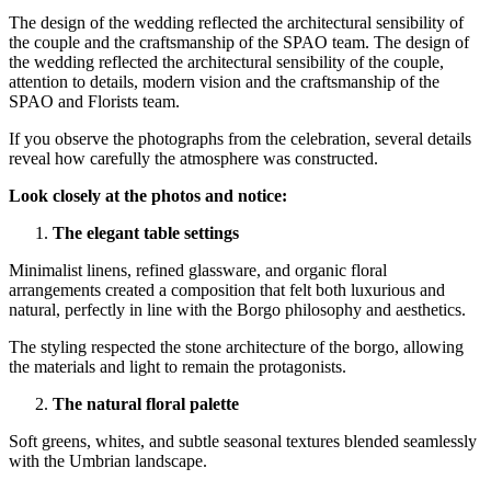
The design of the wedding reflected the architectural sensibility of
the couple and the craftsmanship of the SPAO team. The design of
the wedding reflected the architectural sensibility of the couple,
attention to details, modern vision and the craftsmanship of the
SPAO and Florists team.
If you observe the photographs from the celebration, several details
reveal how carefully the atmosphere was constructed.
Look closely at the photos and notice:
The elegant table settings
Minimalist linens, refined glassware, and organic floral
arrangements created a composition that felt both luxurious and
natural,
perfectly in line with the Borgo philosophy and aesthetics.
The styling respected the stone architecture of the borgo, allowing
the materials and light to remain the protagonists.
The natural floral palette
Soft greens, whites, and subtle seasonal textures blended seamlessly
with the Umbrian landscape.