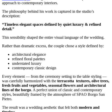
approach to contemporary interiors.
The philosophy behind his work is captured in the studio’s
description:
“Timeless elegant spaces defined by quiet luxury & refined
detail.”
This sensibility shaped the entire visual language of the wedding.
Rather than dramatic excess, the couple chose a style defined by:
architectural elegance
refined floral palettes
understated luxury
contemporary classic design
Every element — from the ceremony setting to the table styling —
was carefully harmonized with the
terracotta
textures, olive trees,
fresh fruits and vegetables, seasonal flowers and architectural
lines of the borgo
.
A perfect union of classic and contemporary
styles, beautifully framed by the atmosphere of SPAO Borgo San
Pietro.
The result was a wedding aesthetic that felt both
modern and
timeless
.