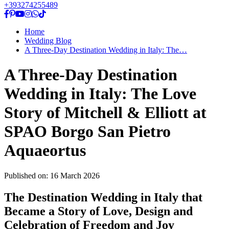
+393274255489
Home
Wedding Blog
A Three-Day Destination Wedding in Italy: The…
A Three-Day Destination
Wedding in Italy: The Love
Story of Mitchell & Elliott at
SPAO Borgo San Pietro
Aquaeortus
Published on:
16 March 2026
The Destination Wedding in Italy that
Became a Story of Love, Design and
Celebration of Freedom and Joy