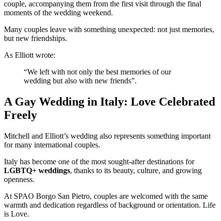
couple, accompanying them from the first visit through the final
moments of the wedding weekend.
Many couples leave with something unexpected:
not just memories,
but new friendships.
As Elliott wrote:
“We left with not only the best memories of our
wedding but also with new friends”.
A Gay Wedding in Italy: Love Celebrated
Freely
Mitchell and Elliott’s wedding also represents something important
for many international couples.
Italy has become one of the most sought-after destinations for
LGBTQ+ weddings
, thanks to its beauty, culture, and growing
openness.
At SPAO Borgo San Pietro, couples are welcomed with the same
warmth and dedication regardless of background or orientation.
Life
is Love.