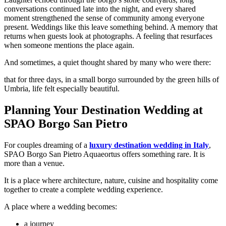
conversations continued late into the night, and every shared
moment strengthened the sense of community among everyone
present.
Weddings like this leave something behind.
A memory that
returns when guests look at photographs.
A feeling that resurfaces
when someone mentions the place again.
And sometimes, a quiet thought shared by many who were there:
that for three days, in a small borgo surrounded by the green hills of
Umbria, life felt especially beautiful.
Planning Your Destination Wedding at
SPAO Borgo San Pietro
For couples dreaming of a
luxury destination wedding in Italy
,
SPAO Borgo San Pietro Aquaeortus offers something rare.
It is
more than a venue.
It is a place where architecture, nature, cuisine and hospitality come
together to create a complete wedding experience.
A place where a wedding becomes:
a journey