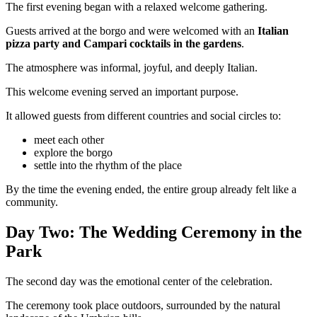
The first evening began with a relaxed welcome gathering.
Guests arrived at the borgo and were welcomed with an
Italian
pizza party and Campari cocktails in the gardens
.
The atmosphere was informal, joyful, and deeply Italian.
This welcome evening served an important purpose.
It allowed guests from different countries and social circles to:
meet each other
explore the borgo
settle into the rhythm of the place
By the time the evening ended, the entire group already felt like a
community.
Day Two: The Wedding Ceremony in the
Park
The second day was the emotional center of the celebration.
The ceremony took place outdoors, surrounded by the natural