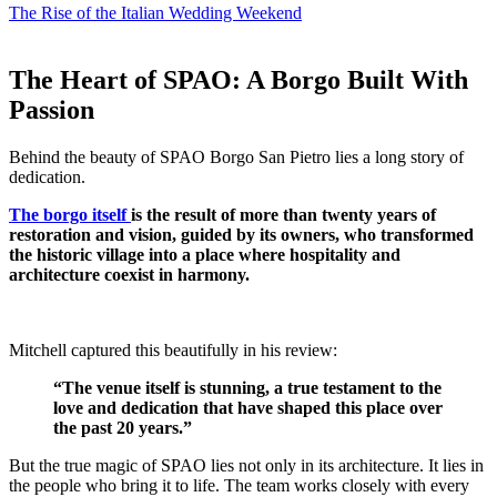
The Rise of the Italian Wedding Weekend
The Heart of SPAO: A Borgo Built With
Passion
Behind the beauty of SPAO Borgo San Pietro lies a long story of
dedication.
The borgo itself
is the result of more than twenty years of
restoration and vision, guided by its owners, who transformed
the historic village into a place where hospitality and
architecture coexist in harmony.
Mitchell captured this beautifully in his review:
“The venue itself is stunning, a true testament to the
love and dedication that have shaped this place over
the past 20 years.”
But the true magic of SPAO lies not only in its architecture.
It lies in
the people who bring it to life.
The team works closely with every