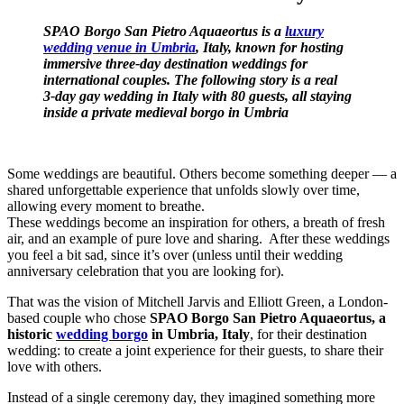
SPAO Borgo San Pietro Aquaeortus is a
luxury
wedding venue in Umbria
, Italy, known for hosting
immersive three-day destination weddings for
international couples. The following story is a real
3‑day gay wedding in Italy with 80 guests, all staying
inside a private medieval borgo in Umbria
Some weddings are beautiful. Others become something deeper — a
shared unforgettable experience that unfolds slowly over time,
allowing every moment to breathe.
These weddings become an inspiration for others, a breath of fresh
air, and an example of pure love and sharing. After these weddings
you feel a bit sad, since it’s over (unless until their wedding
anniversary celebration that you are looking for).
That was the vision of Mitchell Jarvis and Elliott Green, a London-
based couple who chose
SPAO Borgo San Pietro Aquaeortus, a
historic
wedding borgo
in Umbria, Italy
, for their destination
wedding: to create a joint experience for their guests, to share their
love with others.
Instead of a single ceremony day, they imagined something more