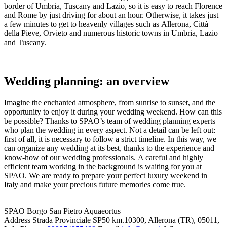
border of Umbria, Tuscany and Lazio, so it is easy to reach Florence
and Rome by just driving for about an hour. Otherwise, it takes just
a few minutes to get to heavenly villages such as Allerona, Città
della Pieve, Orvieto and numerous historic towns in Umbria, Lazio
and Tuscany.
Wedding planning: an overview
Imagine the enchanted atmosphere, from sunrise to sunset, and the
opportunity to enjoy it during your wedding weekend. How can this
be possible? Thanks to SPAO’s team of wedding planning experts
who plan the wedding in every aspect. Not a detail can be left out:
first of all, it is necessary to follow a strict timeline. In this way, we
can organize any wedding at its best, thanks to the experience and
know-how of our wedding professionals. A careful and highly
efficient team working in the background is waiting for you at
SPAO. We are ready to prepare your perfect luxury weekend in
Italy and make your precious future memories come true.
SPAO Borgo San Pietro Aquaeortus
Address
Strada Provinciale SP50 km.10300, Allerona (TR), 05011,