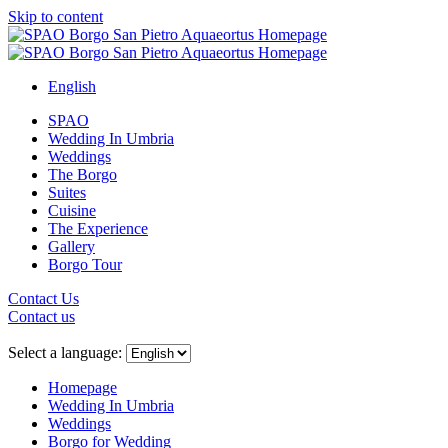
Skip to content
English
SPAO
Wedding In Umbria
Weddings
The Borgo
Suites
Cuisine
The Experience
Gallery
Borgo Tour
Contact Us
Contact us
Close
menu
Select a language:
Homepage
Wedding In Umbria
Weddings
Borgo for Wedding