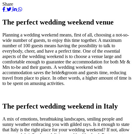
Share
The perfect wedding weekend venue
Planning a wedding weekend means, first of all, choosing a not-so-
wide number of guests, to enjoy this time together. A maximum
number of 100 guests means having the possibility to talk to
everybody, cheer, and have a perfect time. One of the essential
aspects of the wedding weekend is to choose a venue large and
comfortable enough to guarantee the accommodation for both Mr &
Mrs to-be and their guests. A wedding weekend with
accommodation saves the bride&groom and guests time, reducing
travel from place to place. In other words, a higher amount of time is
to be spent on amusing activities.
The perfect wedding weekend in Italy
A mix of emotions, breathtaking landscapes, smiling people and
sunny weather embracing you with gilded rays. Is it enough to state
that Italy is the right place for your wedding weekend? If not, allow