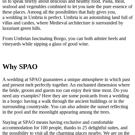
us to speak briefly about delicious and healthy food. Pasta, meat,
seafood and vegetables combined to let you taste the pure essence of
these places. Among all the possibilities that Italy gives you,
a wedding in Umbria is perfect. Umbria is an astonishing land full of
villas and castles, where Medieval architecture is surrounded by
luxuriant green hills.
From Umbrian fascinating Borgo, you can both admire heels and
vineyards while sipping a glass of good wine.
Why SPAO
A wedding at SPAO guarantees a unique atmosphere in which past
and present melt perfectly together. An enchanted dimension where
the bride, groom and guests too can enjoy their time most. Do you
need any examples? Here they are some postcards from a wedding
in a borgo: having a walk through the ancient buildings or in the
surrounding countryside. You can also admire the sunset reflecting
in the pool and the moonlight appearing among the trees.
Staying at SPAO means having exclusive and comfortable
accommodation for 100 people, thanks to 25 delightful suites, and
the possibility to visit all the charming places nearby. We are on the