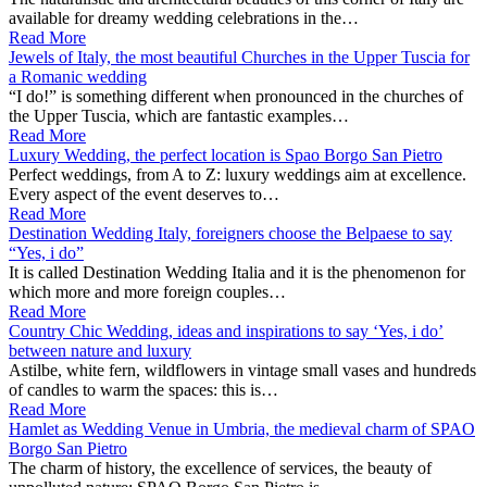
available for dreamy wedding celebrations in the…
Read More
Jewels of Italy, the most beautiful Churches in the Upper Tuscia for
a Romanic wedding
“I do!” is something different when pronounced in the churches of
the Upper Tuscia, which are fantastic examples…
Read More
Luxury Wedding, the perfect location is Spao Borgo San Pietro
Perfect weddings, from A to Z: luxury weddings aim at excellence.
Every aspect of the event deserves to…
Read More
Destination Wedding Italy, foreigners choose the Belpaese to say
“Yes, i do”
It is called Destination Wedding Italia and it is the phenomenon for
which more and more foreign couples…
Read More
Country Chic Wedding, ideas and inspirations to say ‘Yes, i do’
between nature and luxury
Astilbe, white fern, wildflowers in vintage small vases and hundreds
of candles to warm the spaces: this is…
Read More
Hamlet as Wedding Venue in Umbria, the medieval charm of SPAO
Borgo San Pietro
The charm of history, the excellence of services, the beauty of