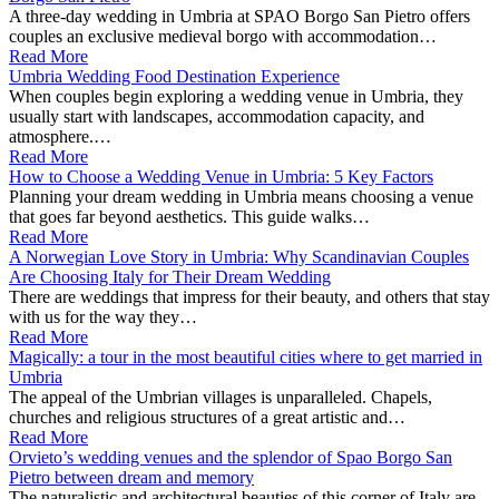
A three-day wedding in Umbria at SPAO Borgo San Pietro offers
couples an exclusive medieval borgo with accommodation…
Read More
Umbria Wedding Food Destination Experience
When couples begin exploring a wedding venue in Umbria, they
usually start with landscapes, accommodation capacity, and
atmosphere.…
Read More
How to Choose a Wedding Venue in Umbria: 5 Key Factors
Planning your dream wedding in Umbria means choosing a venue
that goes far beyond aesthetics. This guide walks…
Read More
A Norwegian Love Story in Umbria: Why Scandinavian Couples
Are Choosing Italy for Their Dream Wedding
There are weddings that impress for their beauty, and others that stay
with us for the way they…
Read More
Magically: a tour in the most beautiful cities where to get married in
Umbria
The appeal of the Umbrian villages is unparalleled. Chapels,
churches and religious structures of a great artistic and…
Read More
Orvieto’s wedding venues and the splendor of Spao Borgo San
Pietro between dream and memory
The naturalistic and architectural beauties of this corner of Italy are