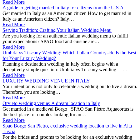
Read More
A guide to getting married in Italy for citizens from the U.S.A.
Get married in Italy as an American citizen How to get married in
Italy as an American citizen? Italy…
Read More
Serving Tradition: Crafting Your Italian Wedding Menu
Are you looking for an authentic Italian wedding menu to fulfill
your expectations? SPAO food and cuisine are…
Read More
Umbria vs Tuscany Wedding: Which Italian Countryside Is the Best
for Your Luxury Wedding?
Planning a destination wedding in Italy often begins with a
deceptively simple question: Umbria vs Tuscany wedding —…
Read More
LUXURY WEDDING VENUE IN ITALY
Your intention is not only to celebrate a wedding but to live a dream.
Therefore, you are looking…
Read More
Orvieto wedding venue: A dream location in Italy
Get married in a medieval Borgo SPAO San Pietro Aquaeortus is
the best place for couples looking for an…
Read More
Spao Borgo San Pietro, exclusive wedding location to live in Alta
Tuscia
For the brides and grooms to be looking for an exclusive wedding