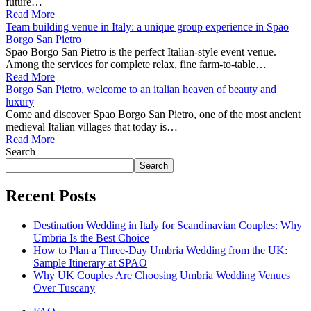
future…
Read More
Team building venue in Italy: a unique group experience in Spao
Borgo San Pietro
Spao Borgo San Pietro is the perfect Italian-style event venue.
Among the services for complete relax, fine farm-to-table…
Read More
Borgo San Pietro, welcome to an italian heaven of beauty and
luxury
Come and discover Spao Borgo San Pietro, one of the most ancient
medieval Italian villages that today is…
Read More
Search
Search
Recent Posts
Destination Wedding in Italy for Scandinavian Couples: Why
Umbria Is the Best Choice
How to Plan a Three-Day Umbria Wedding from the UK:
Sample Itinerary at SPAO
Why UK Couples Are Choosing Umbria Wedding Venues
Over Tuscany