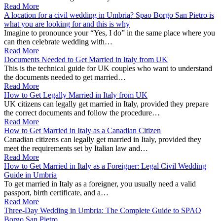
Read More
A location for a civil wedding in Umbria? Spao Borgo San Pietro is
what you are looking for and this is why
Imagine to pronounce your “Yes, I do” in the same place where you
can then celebrate wedding with…
Read More
Documents Needed to Get Married in Italy from UK
This is the technical guide for UK couples who want to understand
the documents needed to get married…
Read More
How to Get Legally Married in Italy from UK
UK citizens can legally get married in Italy, provided they prepare
the correct documents and follow the procedure…
Read More
How to Get Married in Italy as a Canadian Citizen
Canadian citizens can legally get married in Italy, provided they
meet the requirements set by Italian law and…
Read More
How to Get Married in Italy as a Foreigner: Legal Civil Wedding
Guide in Umbria
To get married in Italy as a foreigner, you usually need a valid
passport, birth certificate, and a…
Read More
Three-Day Wedding in Umbria: The Complete Guide to SPAO
Borgo San Pietro