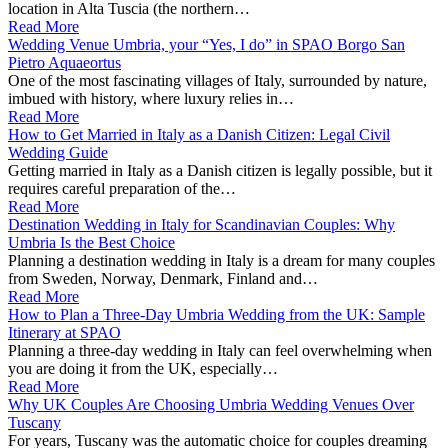
location in Alta Tuscia (the northern…
Read More
Wedding Venue Umbria, your “Yes, I do” in SPAO Borgo San
Pietro Aquaeortus
One of the most fascinating villages of Italy, surrounded by nature,
imbued with history, where luxury relies in…
Read More
How to Get Married in Italy as a Danish Citizen: Legal Civil
Wedding Guide
Getting married in Italy as a Danish citizen is legally possible, but it
requires careful preparation of the…
Read More
Destination Wedding in Italy for Scandinavian Couples: Why
Umbria Is the Best Choice
Planning a destination wedding in Italy is a dream for many couples
from Sweden, Norway, Denmark, Finland and…
Read More
How to Plan a Three-Day Umbria Wedding from the UK: Sample
Itinerary at SPAO
Planning a three‑day wedding in Italy can feel overwhelming when
you are doing it from the UK, especially…
Read More
Why UK Couples Are Choosing Umbria Wedding Venues Over
Tuscany
For years, Tuscany was the automatic choice for couples dreaming