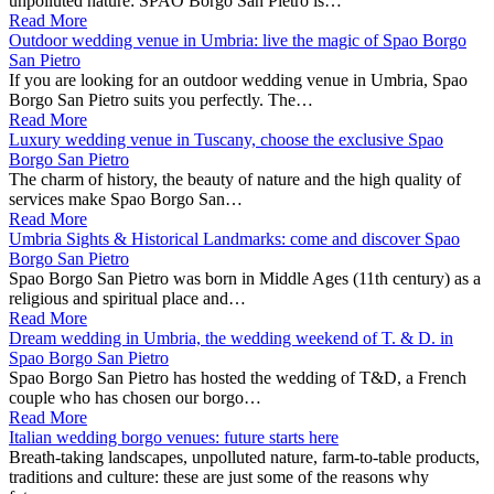
unpolluted nature: SPAO Borgo San Pietro is…
Read More
Outdoor wedding venue in Umbria: live the magic of Spao Borgo
San Pietro
If you are looking for an outdoor wedding venue in Umbria, Spao
Borgo San Pietro suits you perfectly. The…
Read More
Luxury wedding venue in Tuscany, choose the exclusive Spao
Borgo San Pietro
The charm of history, the beauty of nature and the high quality of
services make Spao Borgo San…
Read More
Umbria Sights & Historical Landmarks: come and discover Spao
Borgo San Pietro
Spao Borgo San Pietro was born in Middle Ages (11th century) as a
religious and spiritual place and…
Read More
Dream wedding in Umbria, the wedding weekend of T. & D. in
Spao Borgo San Pietro
Spao Borgo San Pietro has hosted the wedding of T&D, a French
couple who has chosen our borgo…
Read More
Italian wedding borgo venues: future starts here
Breath-taking landscapes, unpolluted nature, farm-to-table products,
traditions and culture: these are just some of the reasons why