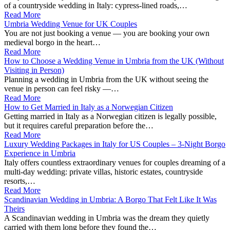
of a countryside wedding in Italy: cypress‑lined roads,…
Read More
Umbria Wedding Venue for UK Couples
You are not just booking a venue — you are booking your own
medieval borgo in the heart…
Read More
How to Choose a Wedding Venue in Umbria from the UK (Without
Visiting in Person)
Planning a wedding in Umbria from the UK without seeing the
venue in person can feel risky —…
Read More
How to Get Married in Italy as a Norwegian Citizen
Getting married in Italy as a Norwegian citizen is legally possible,
but it requires careful preparation before the…
Read More
Luxury Wedding Packages in Italy for US Couples – 3‑Night Borgo
Experience in Umbria
Italy offers countless extraordinary venues for couples dreaming of a
multi-day wedding: private villas, historic estates, countryside
resorts,…
Read More
Scandinavian Wedding in Umbria: A Borgo That Felt Like It Was
Theirs
A Scandinavian wedding in Umbria was the dream they quietly
carried with them long before they found the…