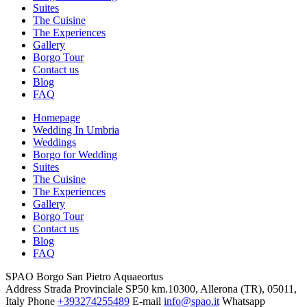
Suites
The Cuisine
The Experiences
Gallery
Borgo Tour
Contact us
Blog
FAQ
Homepage
Wedding In Umbria
Weddings
Borgo for Wedding
Suites
The Cuisine
The Experiences
Gallery
Borgo Tour
Contact us
Blog
FAQ
SPAO Borgo San Pietro Aquaeortus
Address
Strada Provinciale SP50 km.10300, Allerona (TR), 05011,
Italy
Phone
+393274255489
E-mail
info@spao.it
Whatsapp