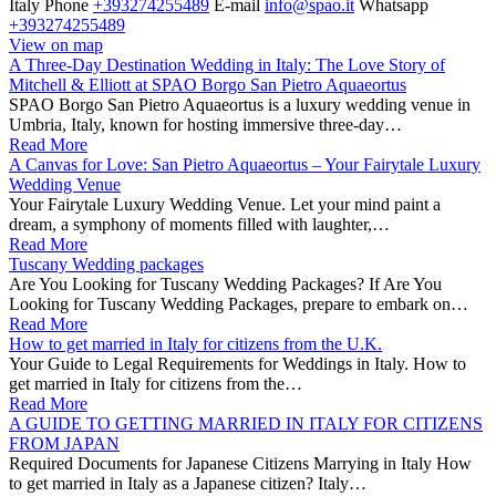
Italy
Phone
+393274255489
E-mail
info@spao.it
Whatsapp
+393274255489
View on map
A Three-Day Destination Wedding in Italy: The Love Story of
Mitchell & Elliott at SPAO Borgo San Pietro Aquaeortus
SPAO Borgo San Pietro Aquaeortus is a luxury wedding venue in
Umbria, Italy, known for hosting immersive three-day…
Read More
A Canvas for Love: San Pietro Aquaeortus – Your Fairytale Luxury
Wedding Venue
Your Fairytale Luxury Wedding Venue. Let your mind paint a
dream, a symphony of moments filled with laughter,…
Read More
Tuscany Wedding packages
Are You Looking for Tuscany Wedding Packages? If Are You
Looking for Tuscany Wedding Packages, prepare to embark on…
Read More
How to get married in Italy for citizens from the U.K.
Your Guide to Legal Requirements for Weddings in Italy. How to
get married in Italy for citizens from the…
Read More
A GUIDE TO GETTING MARRIED IN ITALY FOR CITIZENS
FROM JAPAN
Required Documents for Japanese Citizens Marrying in Italy How
to get married in Italy as a Japanese citizen? Italy…