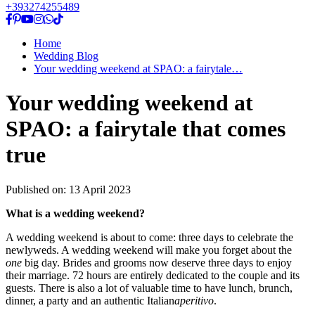
+393274255489
Home
Wedding Blog
Your wedding weekend at SPAO: a fairytale…
Your wedding weekend at
SPAO: a fairytale that comes
true
Published on:
13 April 2023
What is a wedding weekend?
A wedding weekend is about to come: three days to celebrate the
newlyweds. A wedding weekend will make you forget about the
one
big day. Brides and grooms now deserve three days to enjoy
their marriage. 72 hours are entirely dedicated to the couple and its
guests. There is also a lot of valuable time to have lunch, brunch,
dinner, a party and an authentic Italian
aperitivo
.