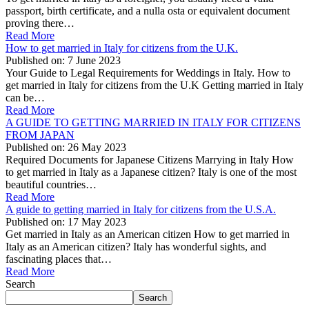
passport, birth certificate, and a nulla osta or equivalent document
proving there…
Read More
How to get married in Italy for citizens from the U.K.
Published on:
7 June 2023
Your Guide to Legal Requirements for Weddings in Italy. How to
get married in Italy for citizens from the U.K Getting married in Italy
can be…
Read More
A GUIDE TO GETTING MARRIED IN ITALY FOR CITIZENS
FROM JAPAN
Published on:
26 May 2023
Required Documents for Japanese Citizens Marrying in Italy How
to get married in Italy as a Japanese citizen? Italy is one of the most
beautiful countries…
Read More
A guide to getting married in Italy for citizens from the U.S.A.
Published on:
17 May 2023
Get married in Italy as an American citizen How to get married in
Italy as an American citizen? Italy has wonderful sights, and
fascinating places that…
Read More
Search
Search