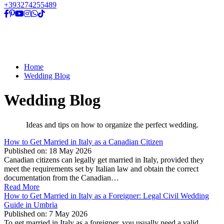
+393274255489
Home
Wedding Blog
Wedding Blog
Ideas and tips on how to organize the perfect wedding.
How to Get Married in Italy as a Canadian Citizen
Published on:
18 May 2026
Canadian citizens can legally get married in Italy, provided they
meet the requirements set by Italian law and obtain the correct
documentation from the Canadian…
Read More
How to Get Married in Italy as a Foreigner: Legal Civil Wedding
Guide in Umbria
Published on:
7 May 2026
To get married in Italy as a foreigner, you usually need a valid