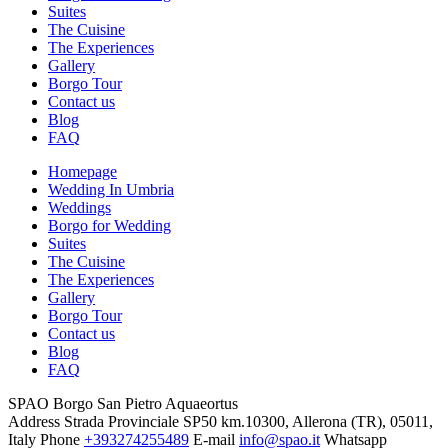
Suites
The Cuisine
The Experiences
Gallery
Borgo Tour
Contact us
Blog
FAQ
Homepage
Wedding In Umbria
Weddings
Borgo for Wedding
Suites
The Cuisine
The Experiences
Gallery
Borgo Tour
Contact us
Blog
FAQ
SPAO Borgo San Pietro Aquaeortus
Address
Strada Provinciale SP50 km.10300, Allerona (TR), 05011,
Italy
Phone
+393274255489
E-mail
info@spao.it
Whatsapp