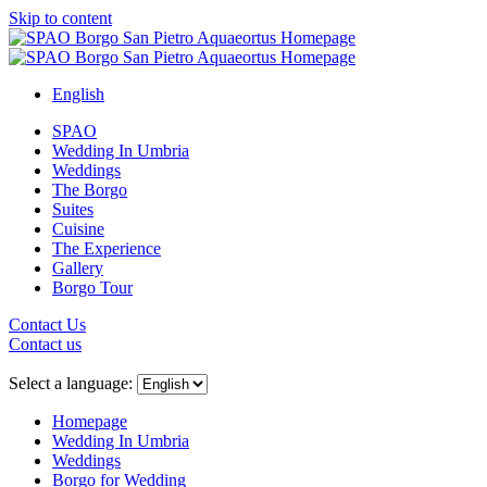
Skip to content
English
SPAO
Wedding In Umbria
Weddings
The Borgo
Suites
Cuisine
The Experience
Gallery
Borgo Tour
Contact Us
Contact us
Close
menu
Select a language:
Homepage
Wedding In Umbria
Weddings
Borgo for Wedding