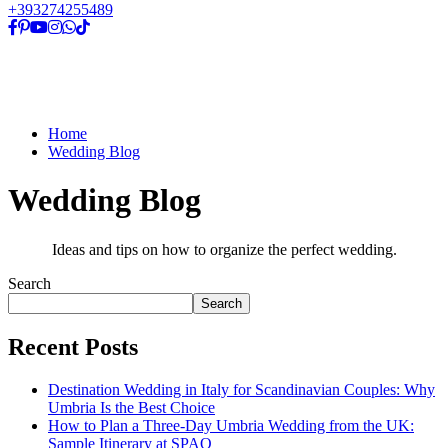
+393274255489
Home
Wedding Blog
Wedding Blog
Ideas and tips on how to organize the perfect wedding.
Search
Search
Recent Posts
Destination Wedding in Italy for Scandinavian Couples: Why
Umbria Is the Best Choice
How to Plan a Three-Day Umbria Wedding from the UK:
Sample Itinerary at SPAO