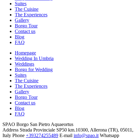
Suites
The Cuisine
The Experiences
Gallery
Borgo Tour
Contact us
Blog
FAQ
Homepage
Wedding In Umbria
Weddings
Borgo for Wedding
Suites
The Cuisine
The Experiences
Gallery
Borgo Tour
Contact us
Blog
FAQ
SPAO Borgo San Pietro Aquaeortus
Address
Strada Provinciale SP50 km.10300, Allerona (TR), 05011,
Italy
Phone
+393274255489
E-mail
info@spao.it
Whatsapp