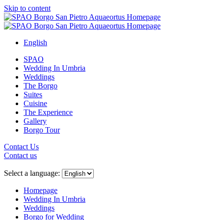
Skip to content
English
SPAO
Wedding In Umbria
Weddings
The Borgo
Suites
Cuisine
The Experience
Gallery
Borgo Tour
Contact Us
Contact us
Close
menu
Select a language:
Homepage
Wedding In Umbria
Weddings
Borgo for Wedding