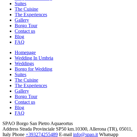
Suites
The Cuisine
The Experiences
Gallery
Borgo Tour
Contact us
Blog
FAQ
Homepage
Wedding In Umbria
Weddings
Borgo for Wedding
Suites
The Cuisine
The Experiences
Gallery
Borgo Tour
Contact us
Blog
FAQ
SPAO Borgo San Pietro Aquaeortus
Address
Strada Provinciale SP50 km.10300, Allerona (TR), 05011,
Italy
Phone
+393274255489
E-mail
info@spao.it
Whatsapp