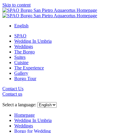
Skip to content
English
SPAO
Wedding In Umbria
Weddings
The Borgo
Suites
Cuisine
The Experience
Gallery
Borgo Tour
Contact Us
Contact us
Close
menu
Select a language:
Homepage
Wedding In Umbria
Weddings
Borgo for Wedding