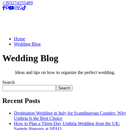
+393274255489
Home
Wedding Blog
Wedding Blog
Ideas and tips on how to organize the perfect wedding.
Search
Search
Recent Posts
Destination Wedding in Italy for Scandinavian Couples: Why
Umbria Is the Best Choice
How to Plan a Three-Day Umbria Wedding from the UK:
Sample Itinerary at SPAO