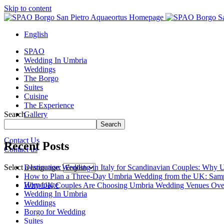
Skip to content
English
SPAO
Wedding In Umbria
Weddings
The Borgo
Suites
Cuisine
The Experience
Search
Gallery
Borgo Tour
Search
Contact Us
Recent Posts
Contact us
Close
menu
Destination Wedding in Italy for Scandinavian Couples: Why U
Select a language:
How to Plan a Three-Day Umbria Wedding from the UK: Samp
Homepage
Why UK Couples Are Choosing Umbria Wedding Venues Ove
Wedding In Umbria
Weddings
Borgo for Wedding
Suites