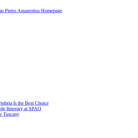
mbria Is the Best Choice
le Itinerary at SPAO
r Tuscany