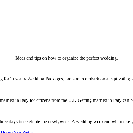
Ideas and tips on how to organize the perfect wedding.
for Tuscany Wedding Packages, prepare to embark on a captivating j
arried in Italy for citizens from the U.K Getting married in Italy can
hree days to celebrate the newlyweds. A wedding weekend will make 
 Borgo San Pietro