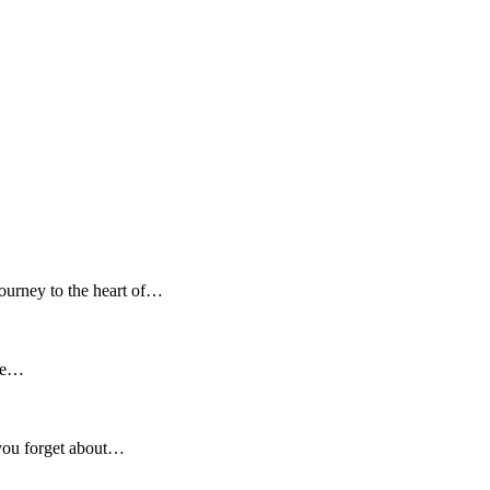
ourney to the heart of…
 be…
you forget about…