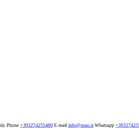
aly
Phone
+393274255489
E-mail
info@spao.it
Whatsapp
+39327425