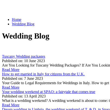
Home
Wedding Blog
Wedding Blog
Tuscany Wedding packages
Published on:
10 June 2023
Are You Looking for Tuscany Wedding Packages? If Are You Looking 
Read More
How to get married in Italy for citizens from the U.K.
Published on:
7 June 2023
Your Guide to Legal Requirements for Weddings in Italy. How to get m
Read More
Your wedding weekend at SPAO: a fairytale that comes true
Published on:
13 April 2023
What is a wedding weekend? A wedding weekend is about to come: t
Read More
Dream wedding in Umbria, the wedding weekend of T. & D. in Spao