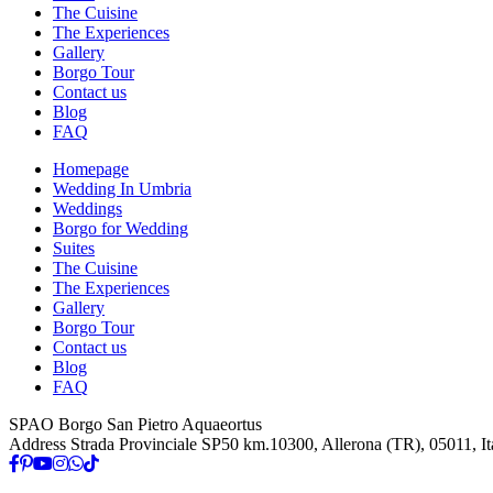
The Cuisine
The Experiences
Gallery
Borgo Tour
Contact us
Blog
FAQ
Homepage
Wedding In Umbria
Weddings
Borgo for Wedding
Suites
The Cuisine
The Experiences
Gallery
Borgo Tour
Contact us
Blog
FAQ
SPAO Borgo San Pietro Aquaeortus
Address
Strada Provinciale SP50 km.10300, Allerona (TR), 05011, It